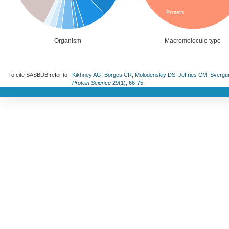
Protein
Organism
Macromolecule type
To cite SASBDB refer to:
Kikhney AG, Borges CR, Molodenskiy DS, Jeffries CM, Svergun D
Protein Science
29(1); 66-75.