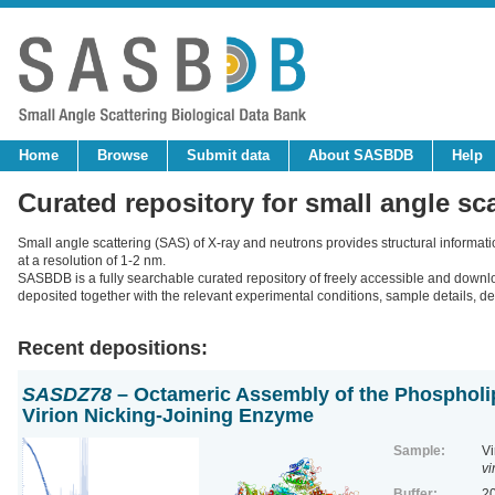
Home
Browse
Submit data
About SASBDB
Help
Curated repository for small angle sc
Small angle scattering (SAS) of X-ray and neutrons provides structural informat
at a resolution of 1-2 nm.
SASBDB is a fully searchable curated repository of freely accessible and down
deposited together with the relevant experimental conditions, sample details, der
Recent depositions:
SASDZ78
– Octameric Assembly of the Phospholip
Virion Nicking-Joining Enzyme
Sample:
Vi
vi
Buffer:
20