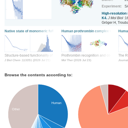
Experiment:
S
High-resolution
K4.
J Mol Biol
:1
Gröger H, Trouba
Native state of monomeric full-length glycoside hydrolase family18 chitodex
Human prothrombin complex with the ol
Human
Structure-based functionality of a multi-domain periplasmic chitodextrinase fr
Prothrombin recognition and conformationa
The Rh
J Biol Chem
:113351 (2026 Jul 21)
Mol Ther
(2026 Jul 23)
Journal
Browse the contents according to:
Human
Other