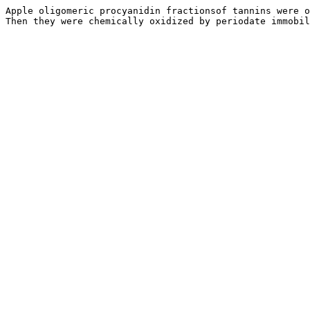
Apple oligomeric procyanidin fractionsof tannins were o