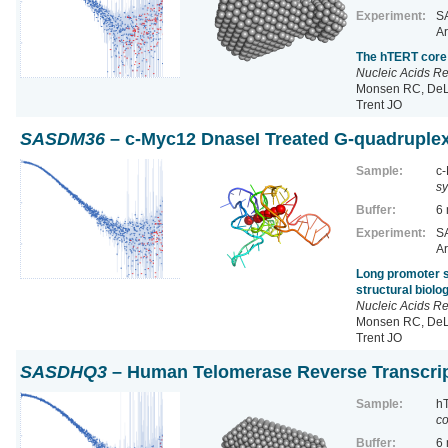
Experiment:
SA
Ar
The hTERT core 
Nucleic Acids R
Monsen RC, DeLe
Trent JO
SASDM36
– c-Myc12 DnaseI Treated G-quadruple
Sample:
c-
sy
Buffer:
6
Experiment:
SA
Ar
Long promoter s
structural biol
Nucleic Acids R
Monsen RC, DeLe
Trent JO
SASDHQ3
– Human Telomerase Reverse Transcri
Sample:
h
co
Buffer:
6