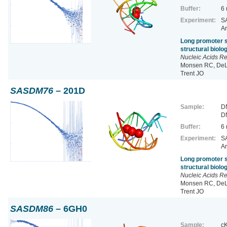
Buffer:
6
Experiment:
SA
Ar
Long promoter s
structural biol
Nucleic Acids R
Monsen RC, DeLe
Trent JO
SASDM76
– 201D
Sample:
D
D
Buffer:
6
Experiment:
SA
Ar
Long promoter s
structural biol
Nucleic Acids R
Monsen RC, DeLe
Trent JO
SASDM86
– 6GH0
Sample:
cK