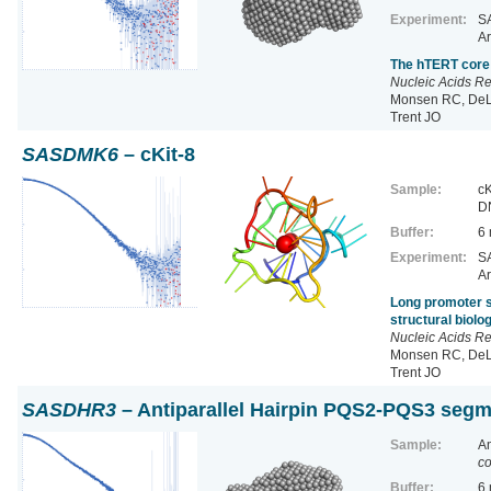
Experiment:
SA
Ar
The hTERT core 
Nucleic Acids R
Monsen RC, DeLe
Trent JO
SASDMK6
– cKit-8
Sample:
cK
D
Buffer:
6
Experiment:
SA
Ar
Long promoter s
structural biol
Nucleic Acids R
Monsen RC, DeLe
Trent JO
SASDHR3
– Antiparallel Hairpin PQS2-PQS3 se
Sample:
A
co
Buffer:
6