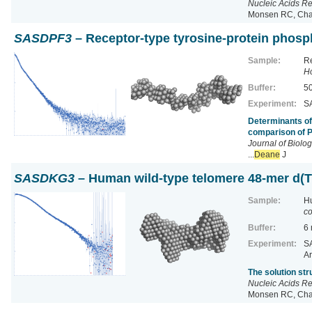
Nucleic Acids R
Monsen RC, Chak
SASDPF3
– Receptor-type tyrosine-protein phos
Sample:
Re
H
Buffer:
50
Experiment:
SA
Determinants of
comparison of 
Journal of Biolo
...
Deane
J
SASDKG3
– Human wild-type telomere 48-mer d
Sample:
H
co
Buffer:
6
Experiment:
SA
Ar
The solution st
Nucleic Acids R
Monsen RC, Chak