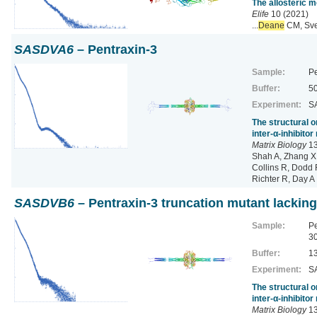
The allosteric 
Elife
10 (2021)
...
Deane
CM, Sve
SASDVA6
– Pentraxin-3
Sample:
Pe
Buffer:
50
Experiment:
SA
The structural o
inter-α-inhibito
Matrix Biology
13
Shah A, Zhang X,
Collins R, Dodd R
Richter R, Day A
SASDVB6
– Pentraxin-3 truncation mutant lacking
Sample:
Pe
3
Buffer:
13
Experiment:
SA
The structural o
inter-α-inhibito
Matrix Biology
13