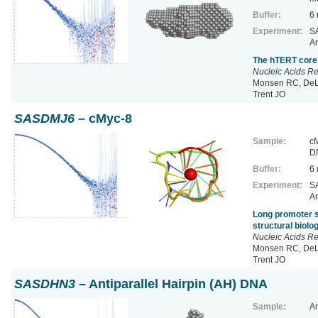
Buffer:
6
Experiment:
SA
Ar
The hTERT core 
Nucleic Acids R
Monsen RC, DeLe
Trent JO
SASDMJ6
– cMyc-8
Sample:
cM
D
Buffer:
6
Experiment:
SA
Ar
Long promoter s
structural biol
Nucleic Acids R
Monsen RC, DeLe
Trent JO
SASDHN3
– Antiparallel Hairpin (AH) DNA
Sample:
An