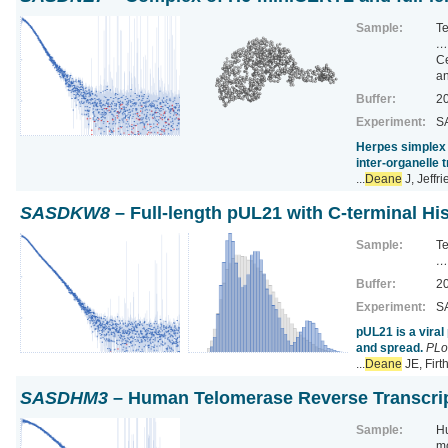
Sample:
T
…
Ce
a
Buffer:
20
Experiment:
SA
Herpes simplex 
inter-organelle 
...
Deane
J, Jeffr
SASDKW8
– Full-length pUL21 with C-terminal Hi
Sample:
T
…
Buffer:
20
Experiment:
SA
pUL21 is a vira
and spread.
PLo
...
Deane
JE, Fir
SASDHM3
– Human Telomerase Reverse Transcri
Sample:
Hu
m