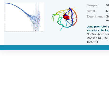
Sample:
V
Buffer:
6
Experiment:
SA
Ar
Long promoter s
structural biol
Nucleic Acids R
Monsen RC, DeLe
Trent JO