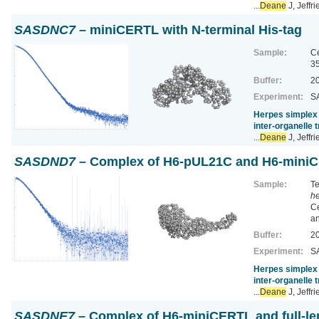
...
Deane
J, Jeffr
SASDNC7
– miniCERTL with N-terminal His-tag
Sample:
Ce
3
Buffer:
20
Experiment:
SA
Herpes simplex 
inter-organelle 
...
Deane
J, Jeffr
SASDND7
– Complex of H6-pUL21C and H6-mini
Sample:
Te
he
Ce
a
Buffer:
20
Experiment:
SA
Herpes simplex 
inter-organelle 
...
Deane
J, Jeffr
SASDNE7
– Complex of H6-miniCERTL and full-l