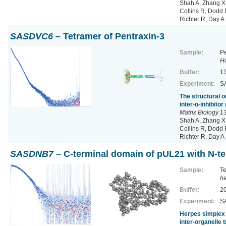
Shah A, Zhang X,
Collins R, Dodd R
Richter R, Day A
SASDVC6
– Tetramer of Pentraxin-3
Sample:
Pe
H
Buffer:
13
Experiment:
SA
The structural o
inter-α-inhibito
Matrix Biology
13
Shah A, Zhang X,
Collins R, Dodd R
Richter R, Day A
SASDNB7
– C-terminal domain of pUL21 with N-te
Sample:
Te
he
Buffer:
20
Experiment:
SA
Herpes simplex 
inter-organelle 