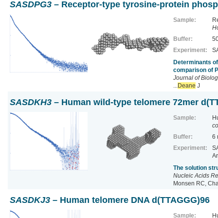
SASDPG3
– Receptor-type tyrosine-protein phos
Sample:
Re
H
Buffer:
50
Experiment:
SA
Determinants of
comparison of 
Journal of Biolo
...
Deane
J
SASDKH3
– Human wild-type telomere 72mer d(
Sample:
H
co
Buffer:
6
Experiment:
SA
Ar
The solution st
Nucleic Acids R
Monsen RC, Chak
SASDKJ3
– Human telomere DNA d(TTAGGG)96
Sample:
H