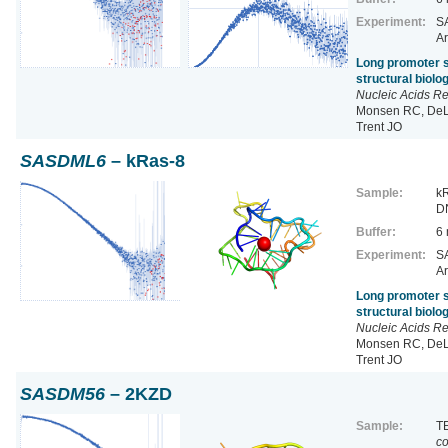
Experiment:
SA
Ar
Long promoter s
structural biol
Nucleic Acids R
Monsen RC, DeLe
Trent JO
SASDML6
– kRas-8
Sample:
kR
D
Buffer:
6
Experiment:
SA
Ar
Long promoter s
structural biol
Nucleic Acids R
Monsen RC, DeLe
Trent JO
SASDM56
– 2KZD
Sample:
TE
co