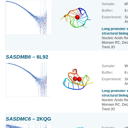
Sample:
k
Buffer:
6
Experiment:
SA
Ar
Long promoter s
structural biol
Nucleic Acids R
Monsen RC, DeLe
Trent JO
SASDMB6
– 6L92
Sample:
W
Buffer:
6
Experiment:
SA
Ar
Long promoter s
structural biol
Nucleic Acids R
Monsen RC, DeLe
Trent JO
SASDMC6
– 2KQG
Sample:
cK