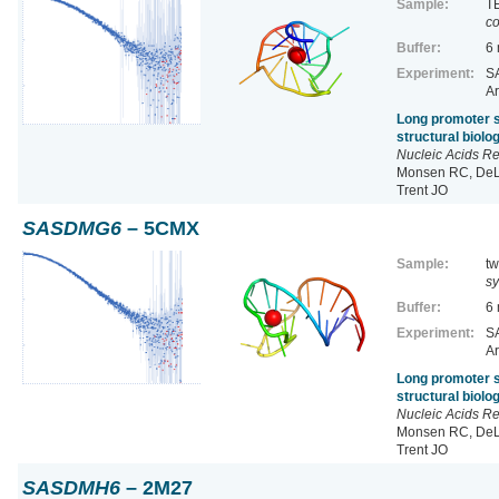
Sample:
TE
co
Buffer:
6
Experiment:
SA
Ar
Long promoter s
structural biol
Nucleic Acids R
Monsen RC, DeLe
Trent JO
SASDMG6
– 5CMX
Sample:
tw
sy
Buffer:
6
Experiment:
SA
Ar
Long promoter s
structural biol
Nucleic Acids R
Monsen RC, DeLe
Trent JO
SASDMH6
– 2M27