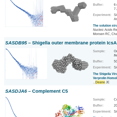
Buffer:
6
7.
Experiment:
SA
Ar
The solution st
Nucleic Acids R
Monsen RC, Chak
SASDB95
– Shigella outer membrane protein IcsA
Sample:
Ou
fl
Buffer:
50
Experiment:
SA
The Shigella Vi
Verprolin Homol
...
Deane
JE
SASDJA6
– Complement C5
Sample:
C
Buffer:
20
Experiment:
SA