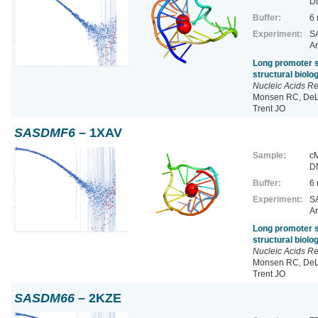
D
Buffer:
6
Experiment:
SA
Ar
Long promoter s
structural biol
Nucleic Acids R
Monsen RC, DeLe
Trent JO
SASDMF6
– 1XAV
Sample:
cM
D
Buffer:
6
Experiment:
SA
Ar
Long promoter s
structural biol
Nucleic Acids R
Monsen RC, DeLe
Trent JO
SASDM66
– 2KZE