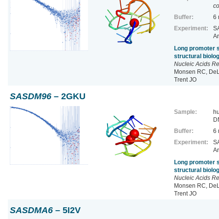
co
Buffer:
6
Experiment:
SA
Ar
Long promoter s
structural biol
Nucleic Acids R
Monsen RC, DeLe
Trent JO
SASDM96
– 2GKU
Sample:
h
D
Buffer:
6
Experiment:
SA
Ar
Long promoter s
structural biol
Nucleic Acids R
Monsen RC, DeLe
Trent JO
SASDMA6
– 5I2V