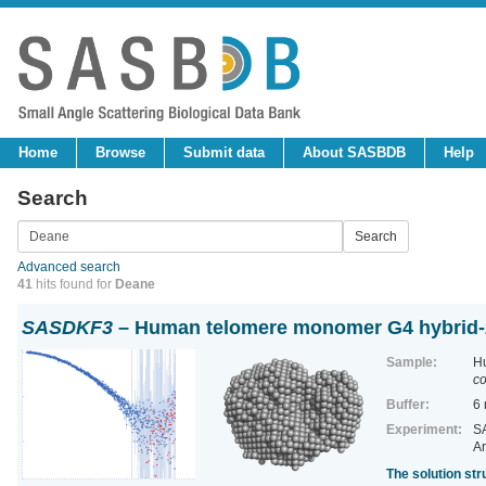
Home
Browse
Submit data
About SASBDB
Help
Search
Advanced search
41
hits found for
Deane
SASDKF3
– Human telomere monomer G4 hybrid-2
Sample:
H
co
Buffer:
6
Experiment:
SA
Ar
The solution st