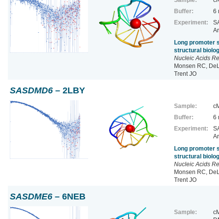
Buffer:
6
Experiment:
SA
Ar
Long promoter s
structural biol
Nucleic Acids R
Monsen RC, DeLe
Trent JO
SASDMD6
– 2LBY
Sample:
cM
Buffer:
6
Experiment:
SA
Ar
Long promoter s
structural biol
Nucleic Acids R
Monsen RC, DeLe
Trent JO
SASDME6
– 6NEB
Sample:
cM