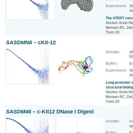
Experiment:
SA
Ar
The hTERT core 
Nucleic Acids R
Monsen RC, DeLe
Trent JO
SASDMN6
– cKit-12
Sample:
cK
D
Buffer:
6
Experiment:
SA
Ar
Long promoter s
structural biol
Nucleic Acids R
Monsen RC, DeLe
Trent JO
SASDM46
– c-Kit12 DNase I Digest
Sample:
c-
sy
Buffer:
6