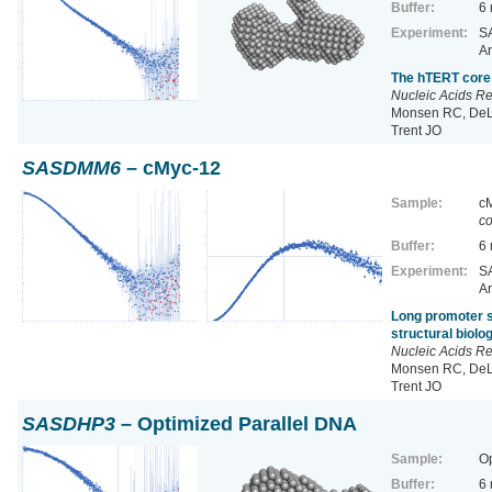
Buffer:
6
Experiment:
SA
Ar
The hTERT core 
Nucleic Acids R
Monsen RC, DeLe
Trent JO
SASDMM6
– cMyc-12
Sample:
cM
co
Buffer:
6
Experiment:
SA
Ar
Long promoter s
structural biol
Nucleic Acids R
Monsen RC, DeLe
Trent JO
SASDHP3
– Optimized Parallel DNA
Sample:
Op
Buffer:
6