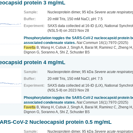
ocapsid protein 3 mg/mL
Sample:
Nucleoprotein dimer, 95 kDa
Severe acute respirato
Buffer:
20 mM Tris, 150 mM NaCl, pH: 7.5
Experiment:
SAXS data collected at 16-ID (LiX), National Synchrot
(NSLS-II)
on 2023 Nov 28
Phosphorylation toggles the SARS-CoV-2 nucleocapsid protein
associated condensate states.
Nat Commun
16(1):7970 (2025)
Favetta
B, Wang H, Cubuk J, Singh A, Barai M, Ramirez C, Zheng H,
Dignon G, Soranno A, Shi Z, Schuster BS
ocapsid protein 4 mg/mL
Sample:
Nucleoprotein dimer, 95 kDa
Severe acute respirato
Buffer:
20 mM Tris, 150 mM NaCl, pH: 7.5
Experiment:
SAXS data collected at 16-ID (LiX), National Synchrot
(NSLS-II)
on 2023 Nov 28
Phosphorylation toggles the SARS-CoV-2 nucleocapsid protein
associated condensate states.
Nat Commun
16(1):7970 (2025)
Favetta
B, Wang H, Cubuk J, Singh A, Barai M, Ramirez C, Zheng H,
Dignon G, Soranno A, Shi Z, Schuster BS
ARS-CoV-2 Nucleocapsid protein 0.5 mg/mL
Sample:
Nucleoprotein dimer, 95 kDa
Severe acute respirato