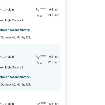
Guinier
ry …
protein
R
6.3
nm
g
D
23.7
nm
max
ron Light Source II
 between two membrane-
 Gormley AJ, Murthy NS,
Guinier
ry …
protein
R
6.6
nm
g
D
22.5
nm
max
ron Light Source II
 between two membrane-
 Gormley AJ, Murthy NS,
Guinier
ry …
protein
R
5.6
nm
g