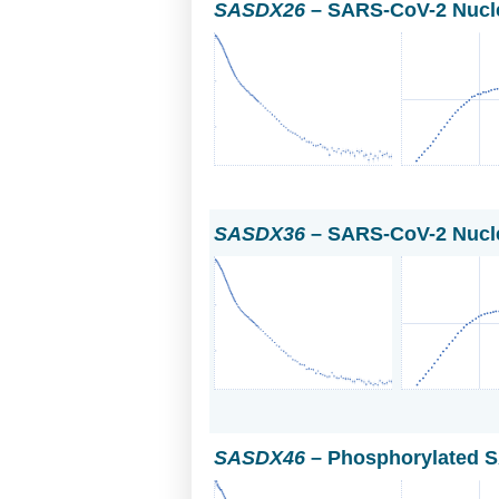
SASDX26
– SARS-CoV-2 Nucle
SASDX36
– SARS-CoV-2 Nucle
SASDX46
– Phosphorylated S