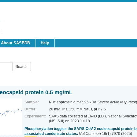
About SASBDB
Help
ocapsid protein 0.5 mg/mL
Sample:
Nucleoprotein dimer, 95 kDa
Severe acute respirato
Buffer:
20 mM Tris, 150 mM NaCl, pH: 7.5
Experiment:
SAXS data collected at 16-ID (LiX), National Synchrot
(NSLS-II)
on 2023 Jul 18
Phosphorylation toggles the SARS-CoV-2 nucleocapsid protein
associated condensate states.
Nat Commun
16(1):7970 (2025)