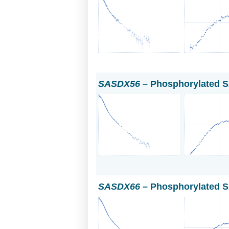
SASDX56
– Phosphorylated S
SASDX66
– Phosphorylated S