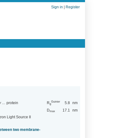
Sign in
|
Register
Guinier
ry …
protein
R
5.8
nm
g
D
17.1
nm
max
ron Light Source II
 between two membrane-