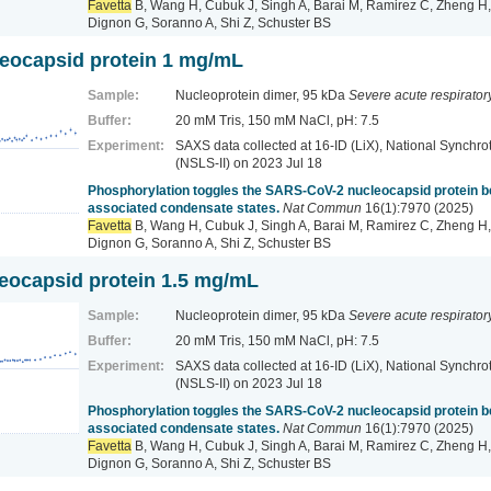
Favetta
B, Wang H, Cubuk J, Singh A, Barai M, Ramirez C, Zheng H,
Dignon G, Soranno A, Shi Z, Schuster BS
eocapsid protein 1 mg/mL
Sample:
Nucleoprotein dimer, 95 kDa
Severe acute respirato
Buffer:
20 mM Tris, 150 mM NaCl, pH: 7.5
Experiment:
SAXS data collected at 16-ID (LiX), National Synchrot
(NSLS-II)
on 2023 Jul 18
Phosphorylation toggles the SARS-CoV-2 nucleocapsid protein
associated condensate states.
Nat Commun
16(1):7970 (2025)
Favetta
B, Wang H, Cubuk J, Singh A, Barai M, Ramirez C, Zheng H,
Dignon G, Soranno A, Shi Z, Schuster BS
ocapsid protein 1.5 mg/mL
Sample:
Nucleoprotein dimer, 95 kDa
Severe acute respirato
Buffer:
20 mM Tris, 150 mM NaCl, pH: 7.5
Experiment:
SAXS data collected at 16-ID (LiX), National Synchrot
(NSLS-II)
on 2023 Jul 18
Phosphorylation toggles the SARS-CoV-2 nucleocapsid protein
associated condensate states.
Nat Commun
16(1):7970 (2025)
Favetta
B, Wang H, Cubuk J, Singh A, Barai M, Ramirez C, Zheng H,
Dignon G, Soranno A, Shi Z, Schuster BS