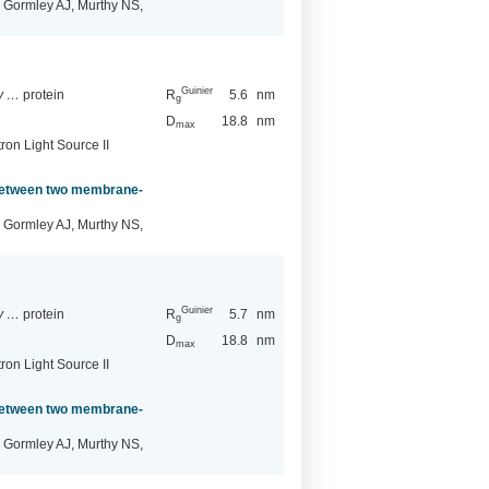
 Gormley AJ, Murthy NS,
Guinier
ry …
protein
R
5.6
nm
g
D
18.8
nm
max
ron Light Source II
 between two membrane-
 Gormley AJ, Murthy NS,
Guinier
ry …
protein
R
5.7
nm
g
D
18.8
nm
max
ron Light Source II
 between two membrane-
 Gormley AJ, Murthy NS,