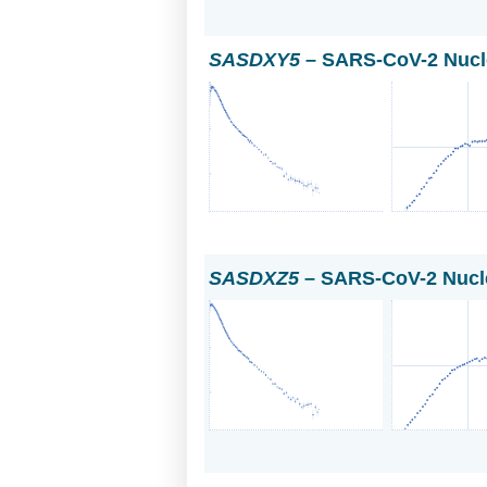
SASDXY5
– SARS-CoV-2 Nucl
SASDXZ5
– SARS-CoV-2 Nucle