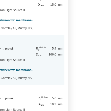
D
15.0
nm
max
ron Light Source II
 between two membrane-
 Gormley AJ, Murthy NS,
Guinier
ry …
protein
R
5.4
nm
g
D
166.0
nm
max
ron Light Source II
 between two membrane-
 Gormley AJ, Murthy NS,
Guinier
ry …
protein
R
5.6
nm
g
D
19.3
nm
max
ron Light Source II