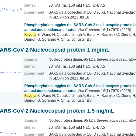
Buffer:
20 mM Tris, 150 mM NaCl, pH: 7.5
Experiment:
SAXS data collected at 16-ID (LiX), National Synchrot
(NSLS-II)
on 2023 Jul 18
Phosphorylation toggles the SARS-CoV-2 nucleocapsid protein
associated condensate states.
Nat Commun
16(1):7970 (2025)
Favetta
B, Wang H, Cubuk J, Singh A, Barai M, Ramirez C, Zheng H,
Dignon G, Soranno A, Shi Z, Schuster BS
ARS-CoV-2 Nucleocapsid protein 1 mg/mL
Sample:
Nucleoprotein dimer, 95 kDa
Severe acute respirato
Buffer:
20 mM Tris, 150 mM NaCl, pH: 7.5
Experiment:
SAXS data collected at 16-ID (LiX), National Synchrot
(NSLS-II)
on 2023 Jul 18
Phosphorylation toggles the SARS-CoV-2 nucleocapsid protein
associated condensate states.
Nat Commun
16(1):7970 (2025)
Favetta
B, Wang H, Cubuk J, Singh A, Barai M, Ramirez C, Zheng H,
Dignon G, Soranno A, Shi Z, Schuster BS
ARS-CoV-2 Nucleocapsid protein 1.5 mg/mL
Sample:
Nucleoprotein dimer, 95 kDa
Severe acute respirato
Buffer:
20 mM Tris, 150 mM NaCl, pH: 7.5
Experiment:
SAXS data collected at 16-ID (LiX), National Synchrot