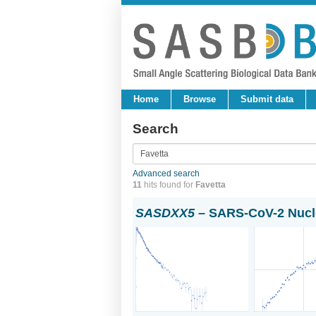
Home
Browse
Submit data
Search
Advanced search
11
hits found for
Favetta
SASDXX5
– SARS-CoV-2 Nucle