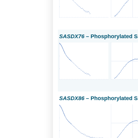
SASDX76
– Phosphorylated S
SASDX86
– Phosphorylated S