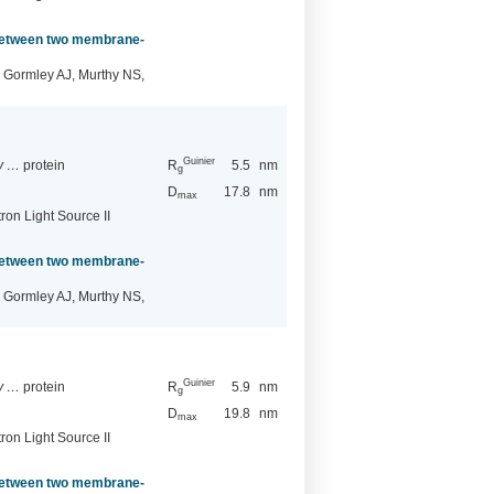
 between two membrane-
 Gormley AJ, Murthy NS,
Guinier
ry …
protein
R
5.5
nm
g
D
17.8
nm
max
ron Light Source II
 between two membrane-
 Gormley AJ, Murthy NS,
Guinier
ry …
protein
R
5.9
nm
g
D
19.8
nm
max
ron Light Source II
 between two membrane-