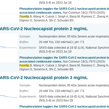
(NSLS-II)
on 2023 Jul 18
Phosphorylation toggles the SARS-CoV-2 nucleocapsid protein
associated condensate states.
Nat Commun
16(1):7970 (2025)
Favetta
B, Wang H, Cubuk J, Singh A, Barai M, Ramirez C, Zheng H,
Dignon G, Soranno A, Shi Z, Schuster BS
ARS-CoV-2 Nucleocapsid protein 2 mg/mL
Sample:
Nucleoprotein dimer, 95 kDa
Severe acute respirato
Buffer:
20 mM Tris, 150 mM NaCl, pH: 7.5
Experiment:
SAXS data collected at 16-ID (LiX), National Synchrot
(NSLS-II)
on 2023 Jul 18
Phosphorylation toggles the SARS-CoV-2 nucleocapsid protein
associated condensate states.
Nat Commun
16(1):7970 (2025)
Favetta
B, Wang H, Cubuk J, Singh A, Barai M, Ramirez C, Zheng H,
Dignon G, Soranno A, Shi Z, Schuster BS
ARS-CoV-2 Nucleocapsid protein 3 mg/mL
Sample:
Nucleoprotein dimer, 95 kDa
Severe acute respirato
Buffer:
20 mM Tris, 150 mM NaCl, pH: 7.5
Experiment:
SAXS data collected at 16-ID (LiX), National Synchrot
(NSLS-II)
on 2023 Nov 28
Phosphorylation toggles the SARS-CoV-2 nucleocapsid protein