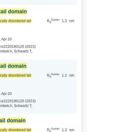
tail
domain
Guinier
ically
disordered
tail
R
1.3
nm
g
 Apr 20
):e2220180120 (2023)
mbek A, Schwartz T,
tail
domain
Guinier
ically
disordered
tail
R
1.2
nm
g
 Apr 20
):e2220180120 (2023)
mbek A, Schwartz T,
ail
domain
Guinier
ically
disordered
tail
R
1.3
nm
g