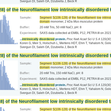
Svergun DI, Saleh OA, Dzubiella J, Beck R
28)
of
the
Neurofilament
low
intrinsically
disordered
Sample:
Segment
S(106-128)
of
the
Neurofilament
low
intrins
domain
monomer, 2 kDa
Mus musculus
protein
Buffer:
20 mM Tris, 50 mM NaCl, pH: 8
Experiment:
SAXS data collected at EMBL P12, PETRA III
on 2021
...
intrinsically
disordered
protein.
Proc Natl Acad Sci U S A
120(30
Koren G, Meir S, Holschuh L, Mertens HDT, Ehm T, Yahalom N, Golo
Svergun DI, Saleh OA, Dzubiella J, Beck R
28)
of
the
Neurofilament
low
intrinsically
disordered
Sample:
Segment
S(106-128)
of
the
Neurofilament
low
intrins
domain
monomer, 2 kDa
Mus musculus
protein
Buffer:
20 mM Tris, 150 mM NaCl, pH: 8
Experiment:
SAXS data collected at EMBL P12, PETRA III
on 2021
...
intrinsically
disordered
protein.
Proc Natl Acad Sci U S A
120(30
Koren G, Meir S, Holschuh L, Mertens HDT, Ehm T, Yahalom N, Golo
Svergun DI, Saleh OA, Dzubiella J, Beck R
8)
of
the
Neurofilament
low
intrinsically
disordered
t
Sample:
Segment
S(106-128)
of
the
Neurofilament
low
intrins