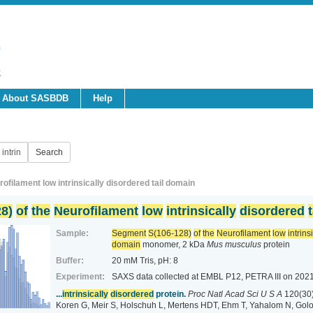
About SASBDB
Help
filament low intrinsically disordered tail domain
8)
of
the
Neurofilament
low
intrinsically
disordered
t
Sample:
Segment
S(106-128)
of
the
Neurofilament
low
intrins
domain
monomer, 2 kDa
Mus musculus
protein
Buffer:
20 mM Tris, pH: 8
Experiment:
SAXS data collected at EMBL P12, PETRA III
on 2021
...
intrinsically
disordered
protein.
Proc Natl Acad Sci U S A
120(30
Koren G, Meir S, Holschuh L, Mertens HDT, Ehm T, Yahalom N, Golo