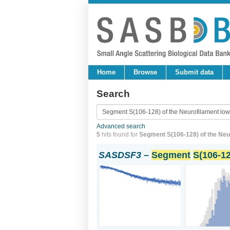
Home
Browse
Submit data
Search
Advanced search
5
hits found for
Segment S(106-128) of the Neuro
SASDSF3
–
Segment
S(106-12