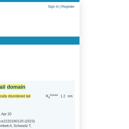
Sign in
|
Register
ail
domain
Guinier
ically
disordered
tail
R
1.2
nm
g
 Apr 20
):e2220180120 (2023)
mbek A, Schwartz T,