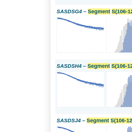
SASDSG4
–
Segment
S(106-1
SASDSH4
–
Segment
S(106-1
SASDSJ4
–
Segment
S(106-12