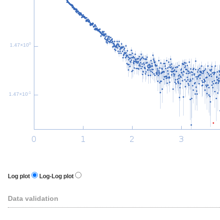
0
1.47×10
-1
1.47×10
Log plot
Log-Log plot
Data validation