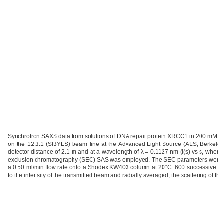
Synchrotron SAXS data from solutions of DNA repair protein XRCC1 in 200 mM N
on the 12.3.1 (SIBYLS) beam line at the Advanced Light Source (ALS; Berkel
detector distance of 2.1 m and at a wavelength of λ = 0.1127 nm (I(s) vs s, where
exclusion chromatography (SEC) SAS was employed. The SEC parameters were as
a 0.50 ml/min flow rate onto a Shodex KW403 column at 20°C. 600 successive 
to the intensity of the transmitted beam and radially averaged; the scattering of