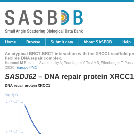
Home
Browse
Submit data
About SASBDB
Help
An atypical BRCT-BRCT interaction with the XRCC1 scaffold pr
flexible DNA repair complex.
Hammel M
Rashid I, Sverzhinsky A, Pourfarjam Y, Tsai MS, Ellenberger T, Pasc
(2020)
Europe PMC
SASDJ62
– DNA repair protein XRCC
DNA repair protein XRCC1
log I(s)
2
1.47×10
1
1.47×10