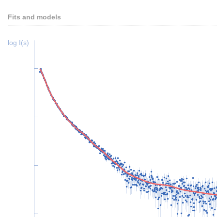
Fits and models
log I(s)