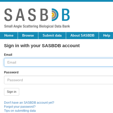
Home
Browse
Submit data
About SASBDB
Help
Sign in with your SASBDB account
Email
Password
Don't have an SASBDB account yet?
Forgot your password?
Tips on submitting data