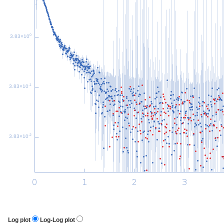
0
3.83×10
-1
3.83×10
-2
3.83×10
Log plot
Log-Log plot