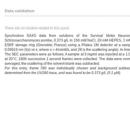
Data validation
There are no models related to this curve.
Synchrotron SAXS data from solutions of the Survival Motor Neuro
Schizosaccharomyces pombe, 0.373 g/L in 150 mM NaCl, 20 mM HEPES, 1 mM D
ESRF storage ring (Grenoble, France) using a Pilatus 1M detector at a samp
0.09919 nm (I(s) vs s, where s = 4πsinθ/λ, and 2θ is the scattering angle). In
The SEC parameters were as follows: A sample at 3 mg/ml was injected at a 1
at 20°C. 1800 successive 1 second frames were collected. The data were normal
averaged; the scattering of the solvent-blank was subtracted.
For this entry, frame 780 was individually chosen and background subtr
determined from the UV280 trace, and was found to be 0.373 g/L (5.1 µM).