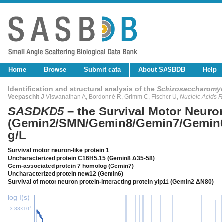
Home
Browse
Submit data
About SASBDB
Help
Identification and structural analysis of the
Schizosaccharomy
Veepaschit J
Viswanathan A, Bordonné R, Grimm C, Fischer U,
Nucleic Acids 
SASDKD5
– the Survival Motor Neur
(Gemin2/SMN/Gemin8/Gemin7/Gemin6
g/L
Survival motor neuron-like protein 1
Uncharacterized protein C16H5.15 (Gemin8 Δ35-58)
Gem-associated protein 7 homolog (Gemin7)
Uncharacterized protein new12 (Gemin6)
Survival of motor neuron protein-interacting protein yip11 (Gemin2 ΔN80)
log I(s)
1
3.83×10