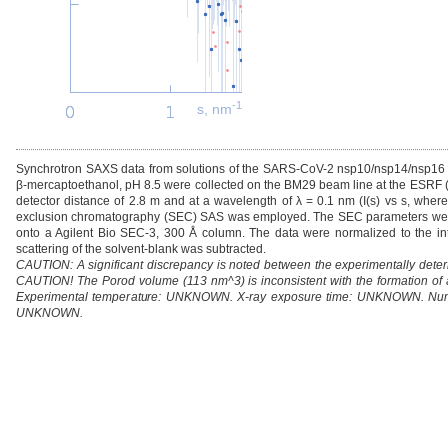
-1
s, nm
Synchrotron SAXS data from solutions of the SARS-CoV-2 nsp10/nsp14/nsp1
β-mercaptoethanol, pH 8.5 were collected on the BM29 beam line at the ESRF (
detector distance of 2.8 m and at a wavelength of λ = 0.1 nm (I(s) vs s, where 
exclusion chromatography (SEC) SAS was employed. The SEC parameters were a
onto a Agilent Bio SEC-3, 300 Å column. The data were normalized to the int
scattering of the solvent-blank was subtracted.
CAUTION: A significant discrepancy is noted between the experimentally dete
CAUTION! The Porod volume (113 nm^3) is inconsistent with the formation o
Experimental temperature: UNKNOWN. X-ray exposure time: UNKNOWN. Numb
UNKNOWN.