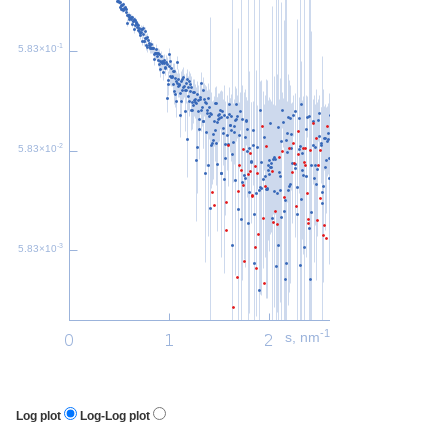
-1
5.83×10
-2
5.83×10
-3
5.83×10
-1
s, nm
Log plot
Log-Log plot