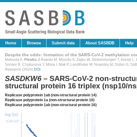
Home
Browse
Submit data
About SASBDB
Help
Despite the odds: formation of the SARS-CoV-2 methylation c
Matsuda A,
Plewka J
Rawski M, Mourão A, Zajko W, Siebenmorgen T, Kresik L, L
Sonani R, Chykunova Y, Minia I, Mak P, Landthaler M, Nowotny M, Dubin G, Satt
Research
(2024)
DOI
SASDKW6
– SARS-CoV-2 non-structura
structural protein 16 triplex (nsp10/n
Replicase polyprotein 1ab (non-structural protein 14)
Replicase polyprotein 1a (non-structural protein 10)
Replicase polyprotein 1ab (non-structural protein 16)
log I(s)
0
5.83×10