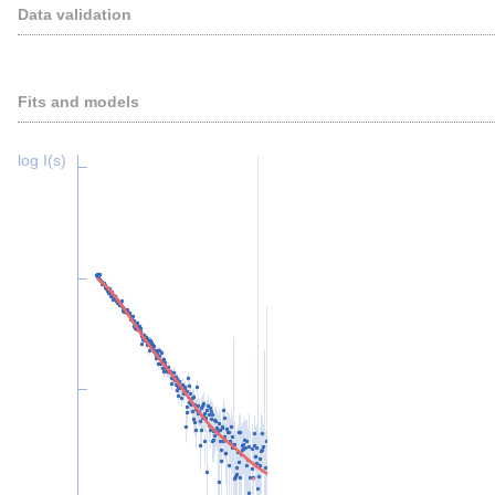
Data validation
Fits and models
log I(s)