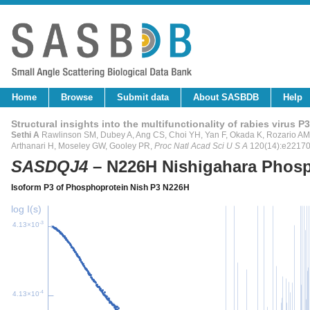
Home
Browse
Submit data
About SASBDB
Help
Structural insights into the multifunctionality of rabies virus P3
Sethi A
Rawlinson SM, Dubey A, Ang CS, Choi YH, Yan F, Okada K, Rozario AM, 
Arthanari H, Moseley GW, Gooley PR,
Proc Natl Acad Sci U S A
120(14):e2217
SASDQJ4
– N226H Nishigahara Phosp
Isoform P3 of Phosphoprotein Nish P3 N226H
log I(s)
-3
4.13×10
-4
4.13×10