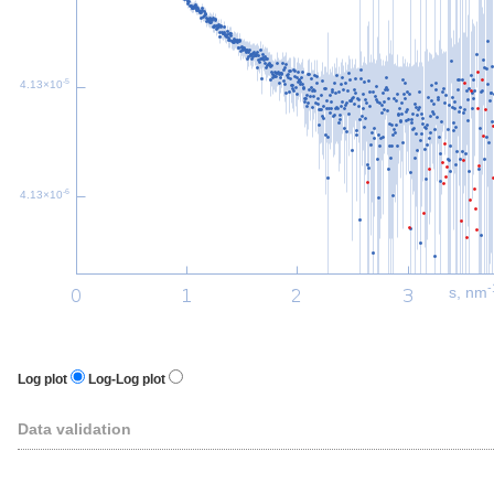
-5
4.13×10
-6
4.13×10
-
s, nm
Log plot
Log-Log plot
Data validation