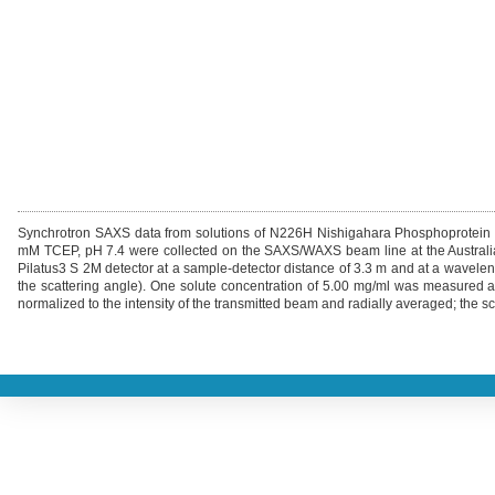
Synchrotron SAXS data from solutions of N226H Nishigahara Phosphoprotei
mM TCEP, pH 7.4 were collected on the SAXS/WAXS beam line at the Australian
Pilatus3 S 2M detector at a sample-detector distance of 3.3 m and at a waveleng
the scattering angle). One solute concentration of 5.00 mg/ml was measured 
normalized to the intensity of the transmitted beam and radially averaged; the sc