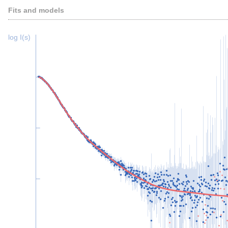
Fits and models
log I(s)