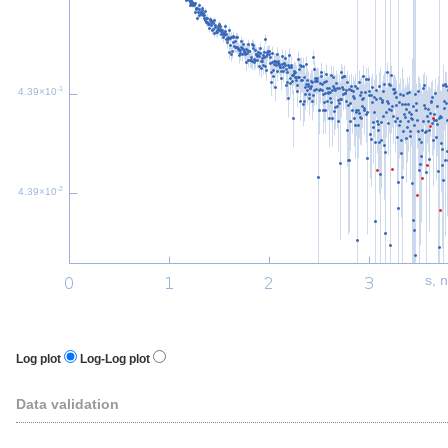
-1
4.39×10
-2
4.39×10
s, 
Log plot
Log-Log plot
Data validation