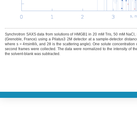
s, 
Synchrotron SAXS data from solutions of HMGB1 in 20 mM Tris, 50 mM NaCl, 
(Grenoble, France) using a Pilatus3 2M detector at a sample-detector distanc
where s = 4πsinθ/λ, and 2θ is the scattering angle). One solute concentratio
second frames were collected. The data were normalized to the intensity of the
the solvent-blank was subtracted.