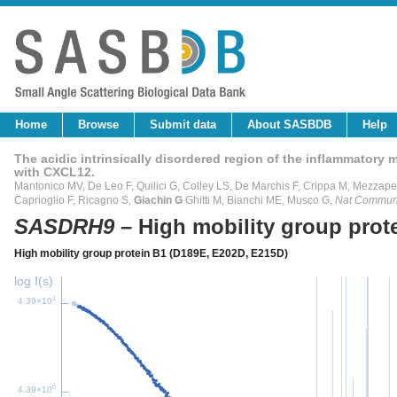
Home
Browse
Submit data
About SASBDB
Help
The acidic intrinsically disordered region of the inflammatory
with CXCL12.
Mantonico MV, De Leo F, Quilici G, Colley LS, De Marchis F, Crippa M, Mezzapel
Caprioglio F, Ricagno S,
Giachin G
Ghitti M, Bianchi ME, Musco G,
Nat Commu
SASDRH9
– High mobility group pro
High mobility group protein B1 (D189E, E202D, E215D)
log I(s)
1
4.39×10
0
4.39×10