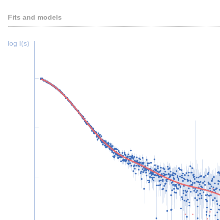
Fits and models
log I(s)