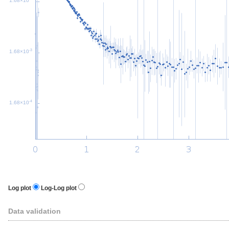
1.68×10
-3
1.68×10
-4
1.68×10
Log plot
Log-Log plot
Data validation