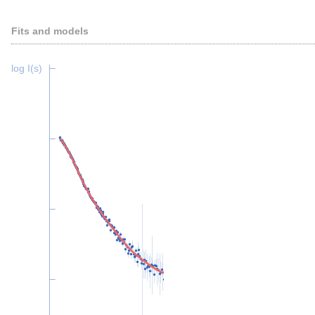
Fits and models
log I(s)