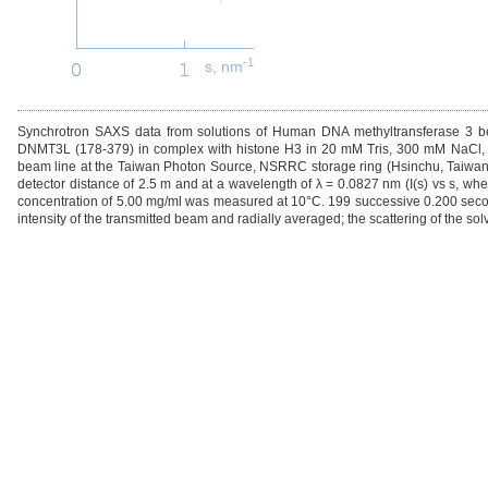
-1
s, nm
Synchrotron SAXS data from solutions of Human DNA methyltransferase 3 b
DNMT3L (178-379) in complex with histone H3 in 20 mM Tris, 300 mM NaCl, 
beam line at the Taiwan Photon Source, NSRRC storage ring (Hsinchu, Taiwan)
detector distance of 2.5 m and at a wavelength of λ = 0.0827 nm (I(s) vs s, whe
concentration of 5.00 mg/ml was measured at 10°C. 199 successive 0.200 seco
intensity of the transmitted beam and radially averaged; the scattering of the so