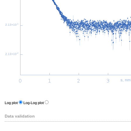
-1
2.13×10
-2
2.13×10
s, nm
Log plot
Log-Log plot
Data validation