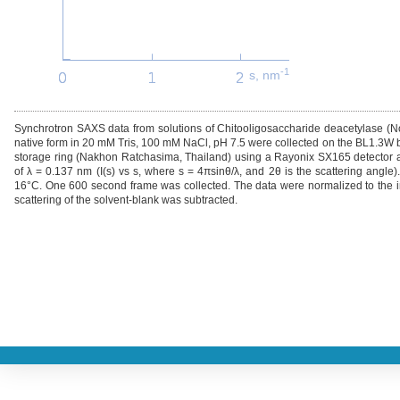
-1
s, nm
Synchrotron SAXS data from solutions of Chitooligosaccharide deacetylase (N
native form in 20 mM Tris, 100 mM NaCl, pH 7.5 were collected on the BL1.3W be
storage ring (Nakhon Ratchasima, Thailand) using a Rayonix SX165 detector a
of λ = 0.137 nm (I(s) vs s, where s = 4πsinθ/λ, and 2θ is the scattering angl
16°C. One 600 second frame was collected. The data were normalized to the in
scattering of the solvent-blank was subtracted.