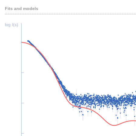
Fits and models
log I(s)