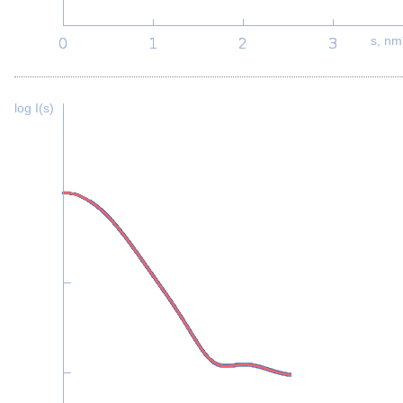
s, nm
log I(s)