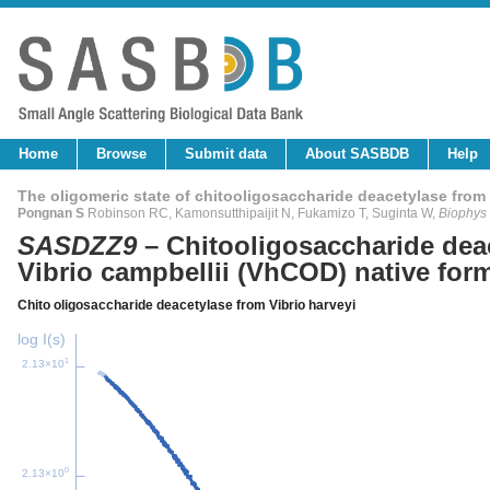
Home
Browse
Submit data
About SASBDB
Help
The oligomeric state of chitooligosaccharide deacetylase from 
Pongnan S
Robinson RC, Kamonsutthipaijit N, Fukamizo T, Suginta W,
Biophys
SASDZZ9
– Chitooligosaccharide dea
Vibrio campbellii (VhCOD) native for
Chito oligosaccharide deacetylase from Vibrio harveyi
log I(s)
1
2.13×10
0
2.13×10