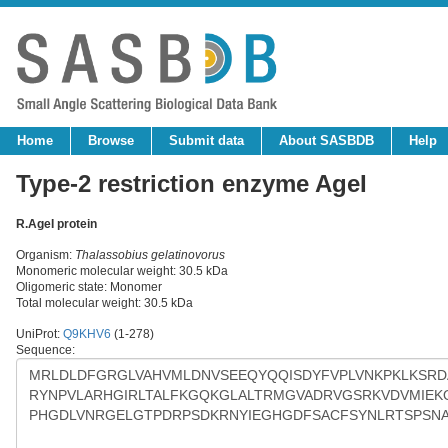
Home
Browse
Submit data
About SASBDB
Help
Type-2 restriction enzyme AgeI
R.AgeI protein
Organism:
Thalassobius gelatinovorus
Monomeric molecular weight: 30.5 kDa
Oligomeric state: Monomer
Total molecular weight: 30.5 kDa
UniProt:
Q9KHV6
(1-278)
Sequence: