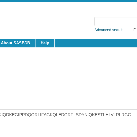
Advanced search
E.
About SASBDB
Help