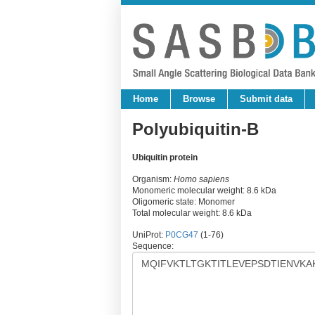
Home
Browse
Submit data
Polyubiquitin-B
Ubiquitin protein
Organism:
Homo sapiens
Monomeric molecular weight: 8.6 kDa
Oligomeric state: Monomer
Total molecular weight: 8.6 kDa
UniProt:
P0CG47
(1-76)
Sequence: