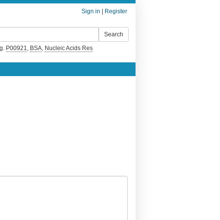
Sign in
|
Register
g.
P00921
,
BSA
,
Nucleic Acids Res