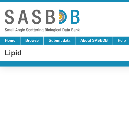
Home
Browse
Submit data
About SASBDB
Help
Lipid