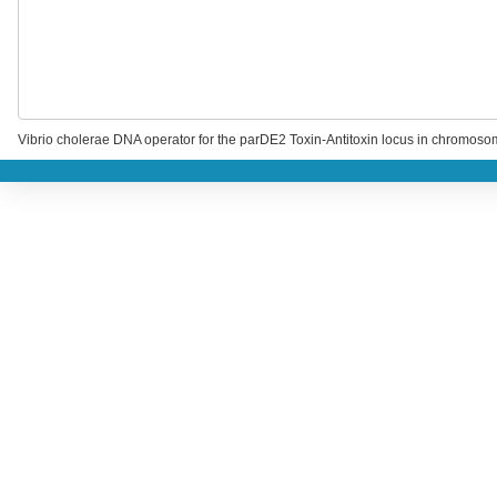
Vibrio cholerae DNA operator for the parDE2 Toxin-Antitoxin locus in chromosom