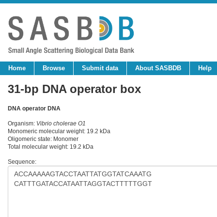
Home
Browse
Submit data
About SASBDB
Help
31-bp DNA operator box
DNA operator DNA
Organism:
Vibrio cholerae O1
Monomeric molecular weight: 19.2 kDa
Oligomeric state: Monomer
Total molecular weight: 19.2 kDa
Sequence: