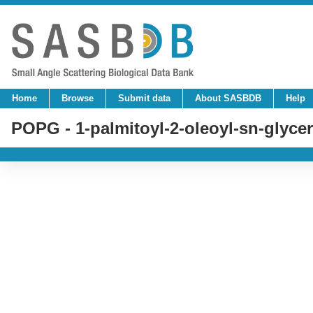
Home
Browse
Submit data
About SASBDB
Help
POPG - 1-palmitoyl-2-oleoyl-sn-glycer