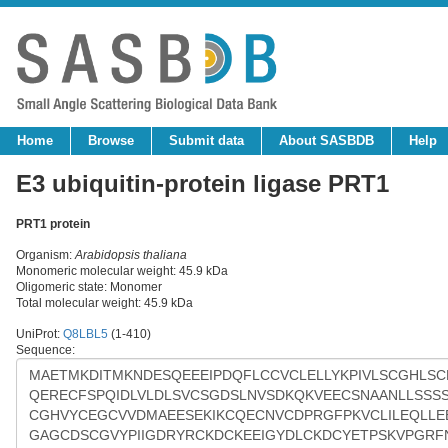
Home
Browse
Submit data
About SASBDB
Help
E3 ubiquitin-protein ligase PRT1
PRT1 protein
Organism:
Arabidopsis thaliana
Monomeric molecular weight: 45.9 kDa
Oligomeric state: Monomer
Total molecular weight: 45.9 kDa
UniProt:
Q8LBL5
(1-410)
Sequence: