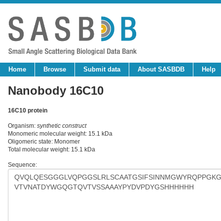
Home
Browse
Submit data
About SASBDB
Help
Nanobody 16C10
16C10 protein
Organism:
synthetic construct
Monomeric molecular weight: 15.1 kDa
Oligomeric state: Monomer
Total molecular weight: 15.1 kDa
Sequence: