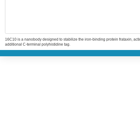
16C10 is a nanobody designed to stabilize the iron-binding protein frataxin, act
additional C-terminal polyhistidine tag.