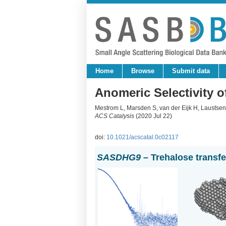
Home
Browse
Submit data
Anomeric Selectivity o
Mestrom L, Marsden S, van der Eijk H, Laustsen
ACS Catalysis
(2020 Jul 22)
doi:
10.1021/acscatal.0c02117
SASDHG9
– Trehalose transf