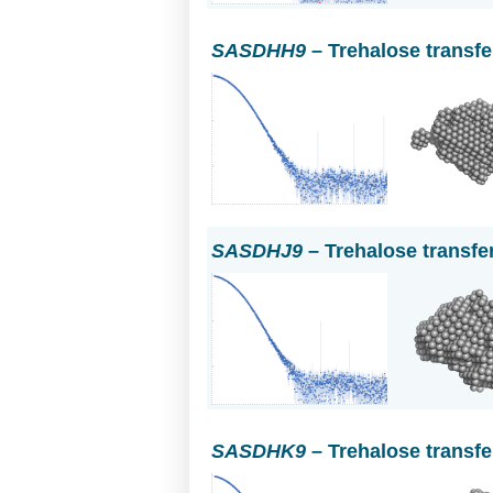
SASDHH9
– Trehalose transf
SASDHJ9
– Trehalose transfe
SASDHK9
– Trehalose transf