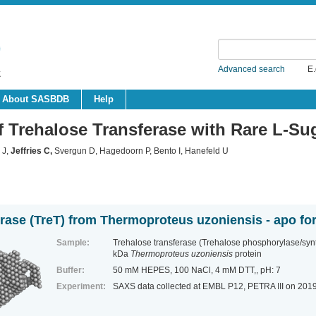
Advanced search
E.
About SASBDB
Help
f Trehalose Transferase with Rare L-Su
 J,
Jeffries C
,
Svergun D, Hagedoorn P, Bento I, Hanefeld U
erase (TreT) from Thermoproteus uzoniensis - apo fo
Sample:
Trehalose transferase (Trehalose phosphorylase/sy
kDa
Thermoproteus uzoniensis
protein
Buffer:
50 mM HEPES, 100 NaCl, 4 mM DTT,, pH: 7
Experiment:
SAXS data collected at EMBL P12, PETRA III
on 201