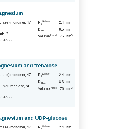
magnesium
Guinier
nthase) monomer, 47
R
2.4
nm
g
D
8.5
nm
max
pH: 7
Porod
3
Volume
76
nm
9 Sep 27
magnesium and trehalose
Guinier
nthase) monomer, 47
R
2.4
nm
g
D
8.3
nm
max
 mM trehalose, pH:
Porod
3
Volume
76
nm
9 Sep 27
 magnesium and UDP-glucose
Guinier
nthase) monomer, 47
R
2.4
nm
g