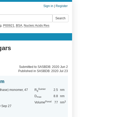
Sign in
|
Register
g.
P00921
,
BSA
,
Nucleic Acids Res
gars
Submitted to SASBDB: 2020 Jun 2
Published in SASBDB:
2020 Jul 23
rm
Guinier
nthase) monomer, 47
R
2.5
nm
g
D
8.8
nm
max
Porod
3
Volume
77
nm
9 Sep 27