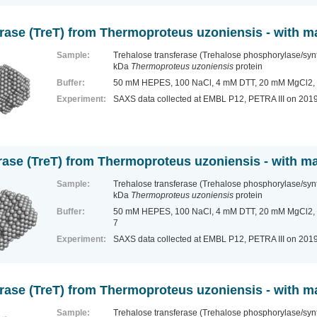
erase (TreT) from Thermoproteus uzoniensis - with 
Sample:
Trehalose transferase (Trehalose phosphorylase/sy
kDa
Thermoproteus uzoniensis
protein
Buffer:
50 mM HEPES, 100 NaCl, 4 mM DTT, 20 mM MgCl2, 
Experiment:
SAXS data collected at EMBL P12, PETRA III
on 201
rase (TreT) from Thermoproteus uzoniensis - with 
Sample:
Trehalose transferase (Trehalose phosphorylase/sy
kDa
Thermoproteus uzoniensis
protein
Buffer:
50 mM HEPES, 100 NaCl, 4 mM DTT, 20 mM MgCl2, 1
7
Experiment:
SAXS data collected at EMBL P12, PETRA III
on 201
erase (TreT) from Thermoproteus uzoniensis - with
Sample:
Trehalose transferase (Trehalose phosphorylase/sy