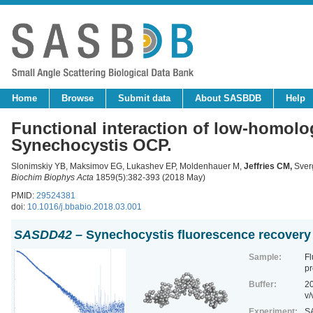
Home
Browse
Submit data
About SASBDB
Help
Functional interaction of low-homolo
Synechocystis OCP.
Slonimskiy YB, Maksimov EG, Lukashev EP, Moldenhauer M,
Jeffries CM
,
Sverg
Biochim Biophys Acta
1859(5):382-393 (2018 May)
PMID:
29524381
doi:
10.1016/j.bbabio.2018.03.001
SASDD42
– Synechocystis fluorescence recovery
Sample:
Fl
pr
Buffer:
20
v/
Experiment:
SA