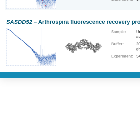
SASDD52
– Arthrospira fluorescence recovery pr
Sample:
Un
m
Buffer:
20
gl
Experiment:
SA