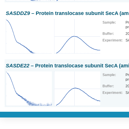
SASDDZ9
– Protein translocase subunit SecA (am
Sample:
Pr
pr
Buffer:
2
Experiment:
S
SASDE22
– Protein translocase subunit SecA (ami
Sample:
Pr
pr
Buffer:
2
Experiment:
S