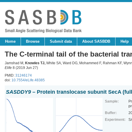
Home
Browse
Submit data
About SASBDB
Help
The C-terminal tail of the bacterial t
Jamshad M,
Knowles TJ
,
White SA, Ward DG, Mohammed F, Rahman KF, Wynne
Elife
8 (2019 Jun 27)
PMID:
31246174
doi:
10.7554/eLife.48385
SASDDY9
– Protein translocase subunit SecA (full
Sample:
Pr
pr
Buffer:
2
Experiment:
S