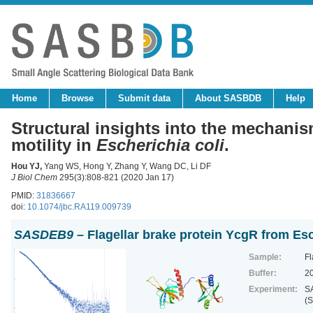
Home
Browse
Submit data
About SASBDB
Help
Structural insights into the mechani
motility in
Escherichia coli
.
Hou YJ
,
Yang WS, Hong Y, Zhang Y, Wang DC, Li DF
J Biol Chem
295(3):808-821 (2020 Jan 17)
PMID:
31836667
doi:
10.1074/jbc.RA119.009739
SASDEB9
– Flagellar brake protein YcgR from Esc
Sample:
Fl
Buffer:
2
Experiment:
SA
(