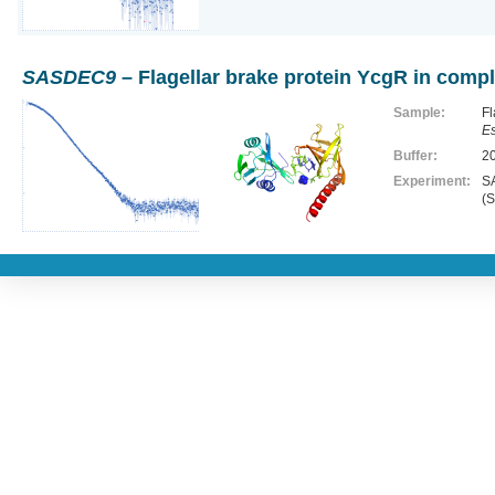
SASDEC9
– Flagellar brake protein YcgR in compl
Sample:
Fl
Es
Buffer:
2
Experiment:
SA
(