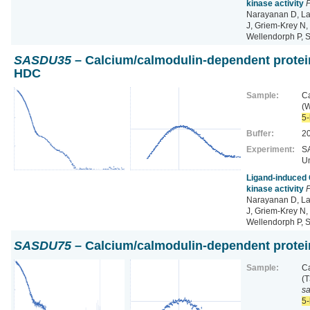
kinase activity
P
Narayanan D, La
J, Griem‐Krey N, 
Wellendorph P, 
SASDU35
– Calcium/calmodulin-dependent protein
HDC
Sample:
Ca
(
5-
Buffer:
2
Experiment:
SA
Un
Ligand‐induced 
kinase activity
P
Narayanan D, La
J, Griem‐Krey N, 
Wellendorph P, 
SASDU75
– Calcium/calmodulin-dependent protein
Sample:
Ca
(
s
5-