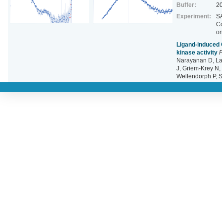
Buffer:
2
Experiment:
SA
C
o
Ligand‐induced 
kinase activity
P
Narayanan D, La
J, Griem‐Krey N, 
Wellendorph P, 