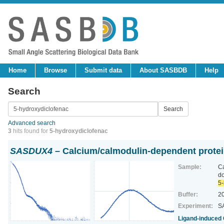
Home
Browse
Submit data
About SASBDB
Help
Search
Advanced search
3
hits found for
5-hydroxydiclofenac
SASDUX4
– Calcium/calmodulin-dependent protei
Sample:
Ca
d
5-
Buffer:
2
Experiment:
SA
Ligand‐induced 