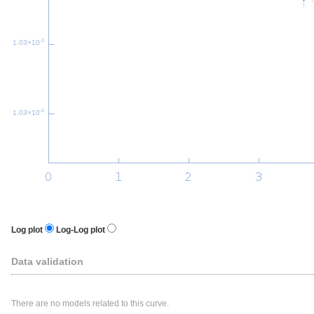
-3
1.03×10
-4
1.03×10
Log plot
Log-Log plot
Data validation
There are no models related to this curve.