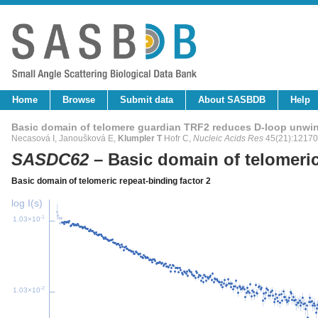
Home
Browse
Submit data
About SASBDB
Help
Basic domain of telomere guardian TRF2 reduces D-loop unwin
Necasová I, Janoušková E,
Klumpler T
Hofr C,
Nucleic Acids Res
45(21):12170
SASDC62
– Basic domain of telomeric
Basic domain of telomeric repeat-binding factor 2
log I(s)
-1
1.03×10
-2
1.03×10