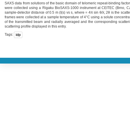
SAXS data from solutions of the basic domain of telomeric repeat-binding fac
were collected using a Rigaku BioSAXS-1000 instrument at CEITEC (Brno, Cze
sample-detector distance of 0.5 m (I(s) vs s, where = 4π sin θ/λ; 2θ is the sca
frames were collected at a sample temperature of 4°C using a solute concentrat
of the transmitted beam and radially averaged and the corresponding scatter
scattering profile displayed in this entry.
Tags:
idp