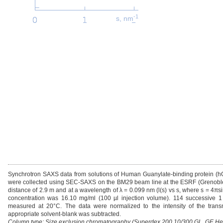
-1
s, nm
Synchrotron SAXS data from solutions of Human Guanylate-binding protein 
were collected using SEC-SAXS on the BM29 beam line at the ESRF (Grenoble, 
distance of 2.9 m and at a wavelength of λ = 0.099 nm (l(s) vs s, where s = 4πs
concentration was 16.10 mg/ml (100 µl injection volume). 114 successive 1
measured at 20°C. The data were normalized to the intensity of the trans
appropriate solvent-blank was subtracted.
Column type: Size exclusion chromatography (Superdex 200 10/300 GL, GE Healt