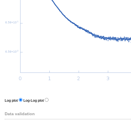
-1
6.59×10
-2
6.59×10
Log plot
Log-Log plot
Data validation