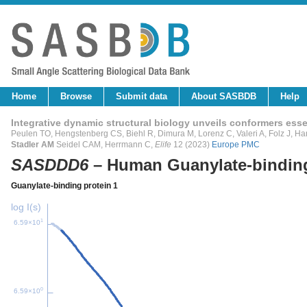
Home
Browse
Submit data
About SASBDB
Help
Integrative dynamic structural biology unveils conformers essen
Peulen TO, Hengstenberg CS, Biehl R, Dimura M, Lorenz C, Valeri A, Folz J, Han
Stadler AM
Seidel CAM, Herrmann C,
Elife
12 (2023)
Europe PMC
SASDDD6
– Human Guanylate-binding
Guanylate-binding protein 1
log I(s)
1
6.59×10
0
6.59×10