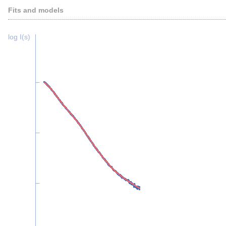
Fits and models
log I(s)