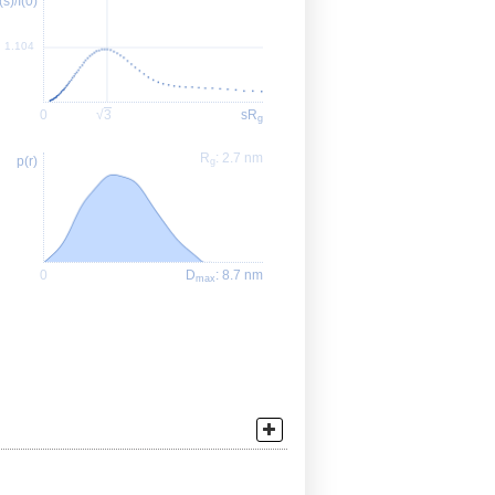
I(s)/I(0)
1.104
0
√
3
sR
g
R
: 2.7 nm
p(r)
g
0
D
: 8.7 nm
max