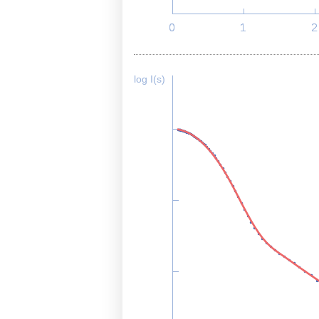
log I(s)