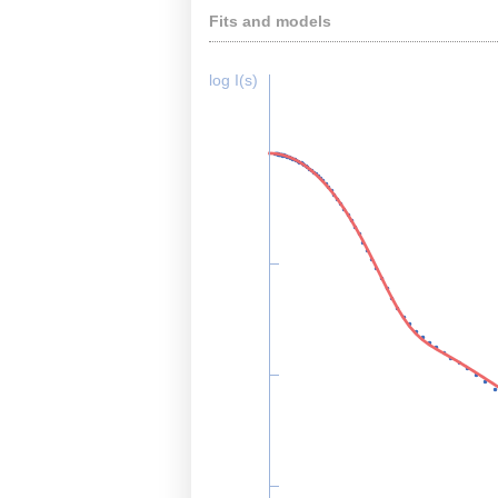
Fits and models
log I(s)