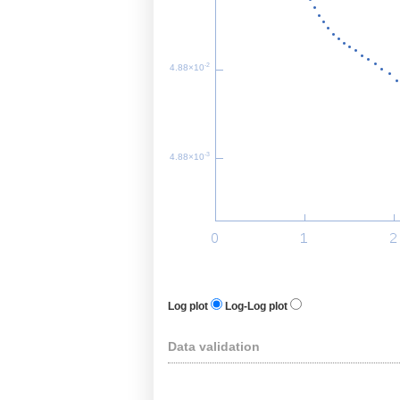
-2
4.88×10
-3
4.88×10
Log plot
Log-Log plot
Data validation