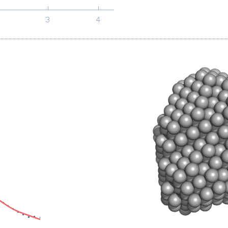
-1
s, nm