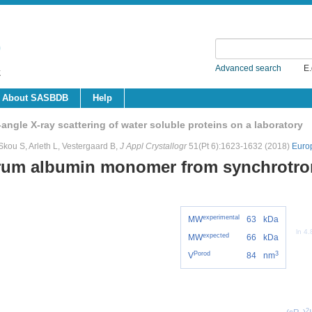
Advanced search
E.
About SASBDB
Help
ngle X-ray scattering of water soluble proteins on a laboratory
kou S, Arleth L, Vestergaard B,
J Appl Crystallogr
51(Pt 6):1623-1632 (2018)
Euro
rum albumin monomer from synchrotr
experimental
MW
63
kDa
ln 4
expected
MW
66
kDa
Porod
3
V
84
nm
2