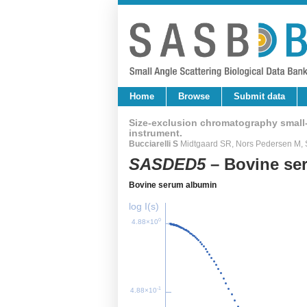
Home
Browse
Submit data
Size-exclusion chromatography small-a
instrument.
Bucciarelli S
Midtgaard SR, Nors Pedersen M, S
SASDED5
– Bovine se
Bovine serum albumin
log I(s)
0
4.88×10
-1
4.88×10