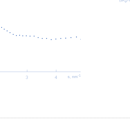
(sR
)
g
-1
s, nm