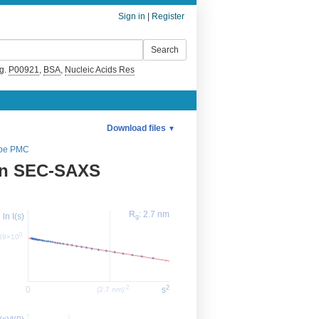
Sign in
|
Register
g.
P00921
,
BSA
,
Nucleic Acids Res
Download files
▼
pe PMC
on SEC-SAXS
R
: 2.7 nm
ln I(s)
g
0
.89×10
2
-2
0
s
(2.7 nm)