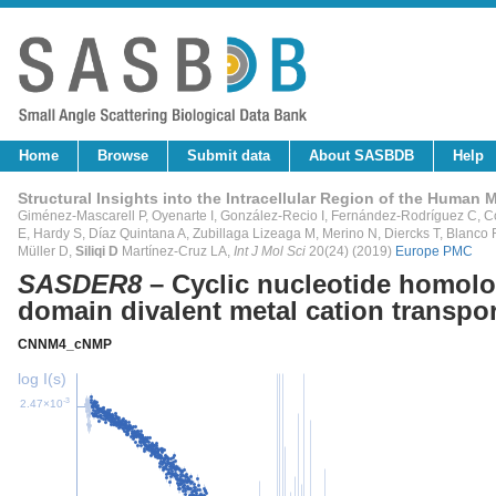
Home
Browse
Submit data
About SASBDB
Help
Structural Insights into the Intracellular Region of the Huma
Giménez-Mascarell P, Oyenarte I, González-Recio I, Fernández-Rodríguez C, C
E, Hardy S, Díaz Quintana A, Zubillaga Lizeaga M, Merino N, Diercks T, Blanco
Müller D,
Siliqi D
Martínez-Cruz LA,
Int J Mol Sci
20(24) (2019)
Europe PMC
SASDER8
– Cyclic nucleotide homol
domain divalent metal cation transpor
CNNM4_cNMP
log I(s)
-3
2.47×10