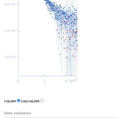
-4
2.47×10
-5
2.47×10
-6
2.47×10
-1
s, nm
Log plot
Log-Log plot
Data validation