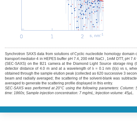
-1
s, nm
Synchrotron SAXS data from solutions of Cyclic nucleotide homology domain 
transport mediator-4 in HEPES buffer pH 7.4, 200 mM NaCl , 1mM DTT, pH 7.4
(SEC-SAXS) on the B21 camera at the Diamond Light Source storage ring (Ox
detector distance of 4.0 m and at a wavelength of λ = 0.1 nm (l(s) vs s, whe
obtained through the sample elution peak (collected as 620 successive 3 second 
beam and radially averaged; the scattering of the solvent-blank was subtract
averaged to generate the scattering profile displayed in this entry.
SEC-SAXS was performed at 20°C using the following parameters: Column: Sh
time: 1860s; Sample injection concentration: 7 mg/mL; Injection volume: 45μL.