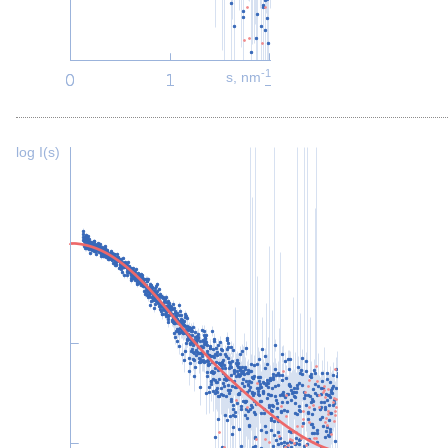
-1
s, nm
log I(s)