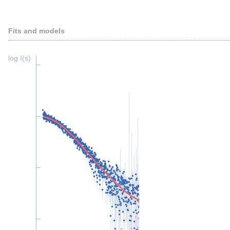
Fits and models
log I(s)