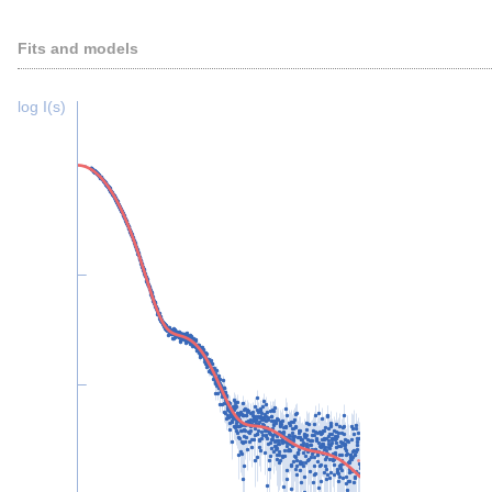
Fits and models
log I(s)