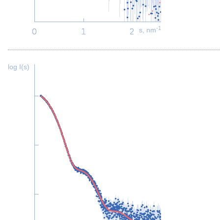
-1
s, nm
log I(s)