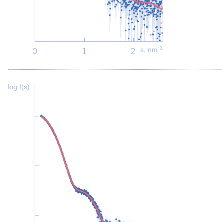
-1
s, nm
log I(s)