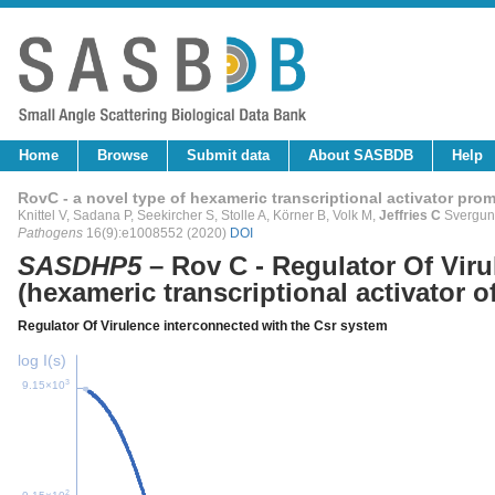
Home
Browse
Submit data
About SASBDB
Help
RovC - a novel type of hexameric transcriptional activator pro
Knittel V, Sadana P, Seekircher S, Stolle A, Körner B, Volk M,
Jeffries C
Svergun 
Pathogens
16(9):e1008552 (2020)
DOI
SASDHP5
– Rov C - Regulator Of Viru
(hexameric transcriptional activator o
Regulator Of Virulence interconnected with the Csr system
log I(s)
3
9.15×10
2