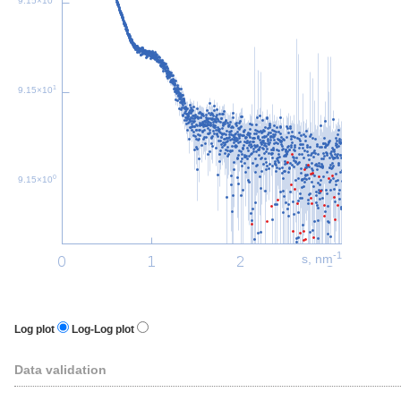
9.15×10
1
9.15×10
0
9.15×10
-1
s, nm
Log plot
Log-Log plot
Data validation