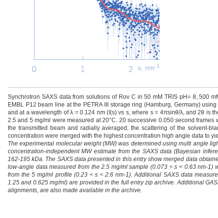
-1
s, nm
Synchrotron SAXS data from solutions of Rov C in 50 mM TRIS pH= 8, 500 mM 
EMBL P12 beam line at the PETRA III storage ring (Hamburg, Germany) using a
and at a wavelength of λ = 0.124 nm (I(s) vs s, where s = 4πsinθ/λ, and 2θ is t
2.5 and 5 mg/ml were measured at 20°C. 20 successive 0.050 second frames wer
the transmitted beam and radially averaged; the scattering of the solvent-bl
concentration were merged with the highest concentration high angle data to yiel
The experimental molecular weight (MW) was determined using multi angle ligh
concentration-independent MW estimate from the SAXS data (Bayesian inference
162-195 kDa. The SAXS data presented in this entry show merged data obtaine
low-angle data measured from the 2.5 mg/ml sample (0.073 < s < 0.63 nm-1) 
from the 5 mg/ml profile (0.23 < s < 2.6 nm-1). Additional SAXS data measure
1.25 and 0.625 mg/ml) are provided in the full entry zip archive. Additional
alignments, are also made available in the archive.