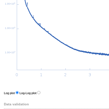
5
1.00×10
4
1.00×10
3
1.00×10
Log plot
Log-Log plot
Data validation