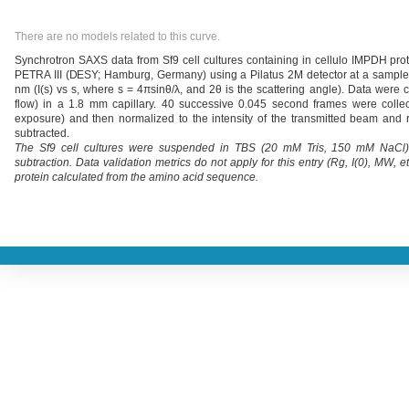
There are no models related to this curve.
Synchrotron SAXS data from Sf9 cell cultures containing in cellulo IMPDH pro
PETRA III (DESY; Hamburg, Germany) using a Pilatus 2M detector at a sample-
nm (I(s) vs s, where s = 4πsinθ/λ, and 2θ is the scattering angle). Data were 
flow) in a 1.8 mm capillary. 40 successive 0.045 second frames were colle
exposure) and then normalized to the intensity of the transmitted beam and r
subtracted.
The Sf9 cell cultures were suspended in TBS (20 mM Tris, 150 mM NaCl), 
subtraction. Data validation metrics do not apply for this entry (Rg, I(0), MW,
protein calculated from the amino acid sequence.