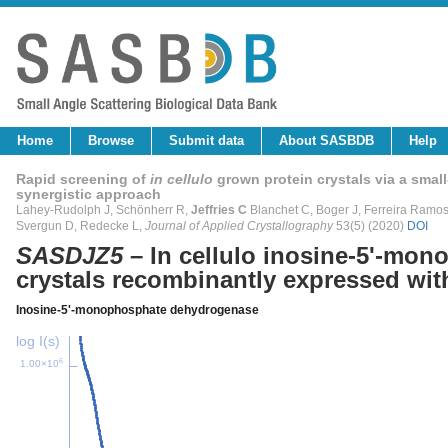
Home
Browse
Submit data
About SASBDB
Help
Rapid screening of
in cellulo
grown protein crystals via a small
synergistic approach
Lahey-Rudolph J, Schönherr R,
Jeffries C
Blanchet C, Boger J, Ferreira Ramos A
Svergun D, Redecke L,
Journal of Applied Crystallography
53(5) (2020)
DOI
SASDJZ5
– In cellulo inosine-5'-mo
crystals recombinantly expressed with
Inosine-5'-monophosphate dehydrogenase
log I(s)
6
1.00×10