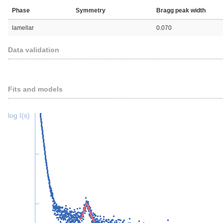
Phase
Symmetry
Bragg peak width
lamellar
0.070
Data validation
Fits and models
log I(s)