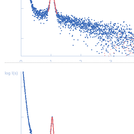
log I(s)