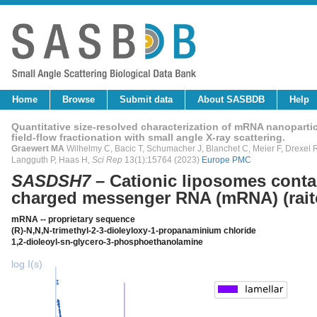
Home
Browse
Submit data
About SASBDB
Help
Quantitative size-resolved characterization of mRNA nanopartic
field-flow fractionation with small angle X-ray scattering.
Graewert MA
Wilhelmy C, Bacic T, Schumacher J, Blanchet C, Meier F, Drexel R,
Langguth P, Haas H,
Sci Rep
13(1):15764 (2023)
Europe PMC
SASDSH7
– Cationic liposomes conta
charged messenger RNA (mRNA) (raito
mRNA -- proprietary sequence
(R)-N,N,N-trimethyl-2-3-dioleyloxy-1-propanaminium chloride
1,2-dioleoyl-sn-glycero-3-phosphoethanolamine
log I(s)