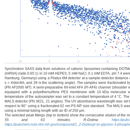
Synchrotron SAXS data from solutions of cationic liposomes containing DOT
(mRNA) (raito 0.65:1) in 10 mM HEPES, 5 mM NaCl, 0.1 mM EDTA, pH 7.4 were 
Hamburg, Germany) using a Pilatus 6M detector at a sample-detector distance of
s = 4πsinθ/λ, and 2θ is the scattering angle). The samples were fractionated by
(PN AF2000 MT). A semi-preparative frit-inlet AF4 (Fl-AF4) channel (shoulder 
equipped with a polyethersulfone PES membrane with 10 kDa molecular we
temperature of the autosampler was set to a constant temperature of 4 °C. T
MALS detector (PN 3621, 21 angles). The UV absorbance wavelength was set t
respect to 90° using a fractionated 62 nm PS-NP size standard. The MALS was d
using a minimal tubing length with an ID of 250 µm.
The selected peak fittings (top to bottom) show the consecutive elution of the 
55 and 63 minutes. R-Dotma:
https://pu
https://pubchem.ncbi.nlm.nih.gov/compound/1_2-Dioleoyl-sn-glycero-3-phosp