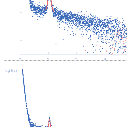
log I(s)