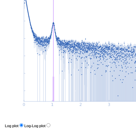
Log plot
Log-Log plot