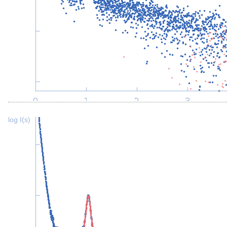
log I(s)