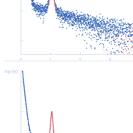
log I(s)