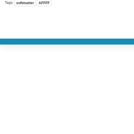
Tags:
softmatter
AFFFF