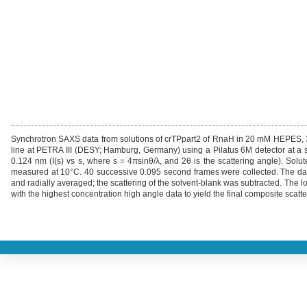
Synchrotron SAXS data from solutions of crTPpart2 of RnaH in 20 mM HEPES
line at PETRA III (DESY; Hamburg, Germany) using a Pilatus 6M detector at a 
0.124 nm (I(s) vs s, where s = 4πsinθ/λ, and 2θ is the scattering angle). So
measured at 10°C. 40 successive 0.095 second frames were collected. The data
and radially averaged; the scattering of the solvent-blank was subtracted. The 
with the highest concentration high angle data to yield the final composite scatte