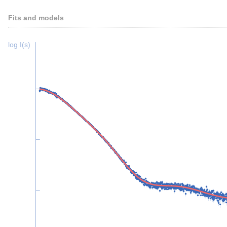
Fits and models
log I(s)