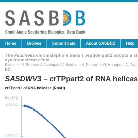
Home
Browse
Submit data
About SASBDB
Help
The
Paulinella
chromatophore transit peptide part2 adopts a stru
cyclotransferase fold
Klimenko V,
Reiners J
Applegate V, Reimann K, Popowicz G, Hoeppner A, Papa
DOI
SASDWV3
– crTPpart2 of RNA helica
crTPpart2 of RNA helicase (RnaH)
log I(s)
-2
1.63×10
-3
1.63×10