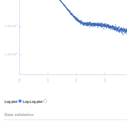
-4
1.63×10
-5
1.63×10
Log plot
Log-Log plot
Data validation