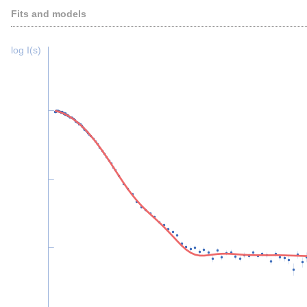
Fits and models
log I(s)