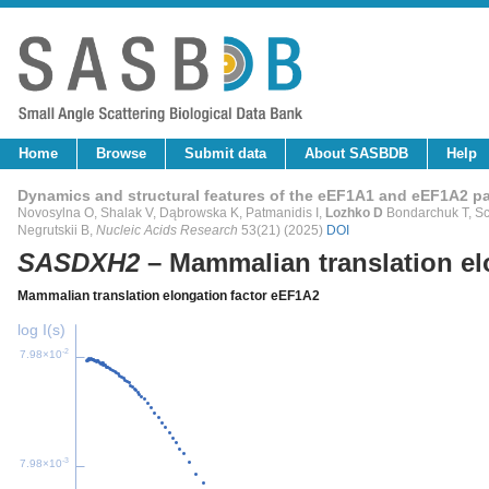
Home
Browse
Submit data
About SASBDB
Help
Dynamics and structural features of the eEF1A1 and eEF1A2 p
Novosylna O, Shalak V, Dąbrowska K, Patmanidis I,
Lozhko D
Bondarchuk T, Sch
Negrutskii B,
Nucleic Acids Research
53(21) (2025)
DOI
SASDXH2
– Mammalian translation el
Mammalian translation elongation factor eEF1A2
log I(s)
-2
7.98×10
-3
7.98×10