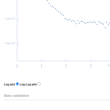
-4
7.98×10
-5
7.98×10
s
Log plot
Log-Log plot
Data validation