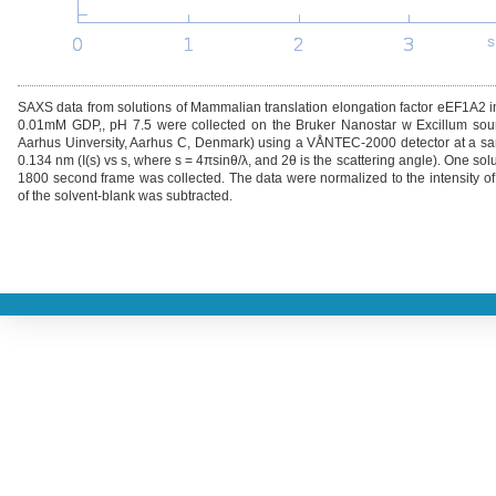
s
SAXS data from solutions of Mammalian translation elongation factor eEF1A2
0.01mM GDP,, pH 7.5 were collected on the Bruker Nanostar w Excillum sour
Aarhus Uinversity, Aarhus C, Denmark) using a VÅNTEC-2000 detector at a sam
0.134 nm (I(s) vs s, where s = 4πsinθ/λ, and 2θ is the scattering angle). One s
1800 second frame was collected. The data were normalized to the intensity of 
of the solvent-blank was subtracted.