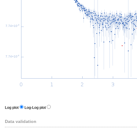
-3
7.74×10
-4
7.74×10
Log plot
Log-Log plot
Data validation