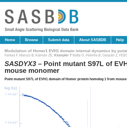
Home
Browse
Submit data
About SASBDB
Help
Modulation of Homer1 EVH1 domain internal dynamics by putat
Farkas F, Maruzs B, Kálmán ZE,
Klumpler T
Batta G, Péterfia B, Gáspári Z,
FEBS
SASDYX3
– Point mutant S97L of EV
mouse monomer
Point mutant S97L of EVH1 domain of Homer protein homolog 1 from mou
log I(s)
-1
7.74×10
-2
7.74×10