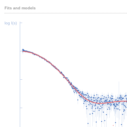
Fits and models
log I(s)