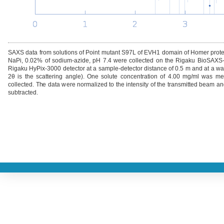
SAXS data from solutions of Point mutant S97L of EVH1 domain of Homer pr
NaPi, 0.02% of sodium-azide, pH 7.4 were collected on the Rigaku BioSAXS
Rigaku HyPix-3000 detector at a sample-detector distance of 0.5 m and at a wav
2θ is the scattering angle). One solute concentration of 4.00 mg/ml was 
collected. The data were normalized to the intensity of the transmitted beam an
subtracted.