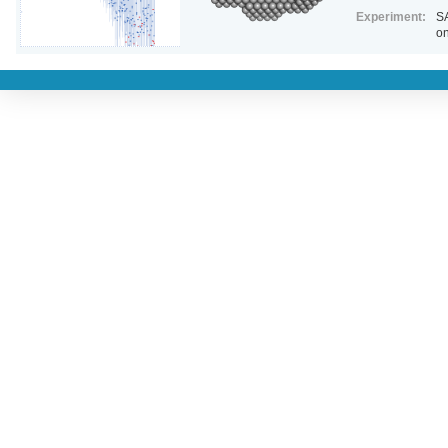
Experiment:
SA
on