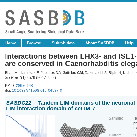
Home
Browse
Submit data
About SASBDB
Help
Interactions between LHX3- and ISL1
are conserved in Caenorhabditis eleg
Bhati M, Llamosas E, Jacques DA,
Jeffries CM
,
Dastmalchi S, Ripin N, Nichol
Sci Rep
7(1):4579 (2017 Jul 4)
PMID:
28676648
doi:
10.1038/s41598-017-04587-8
SASDC22
– Tandem LIM domains of the neuronal t
LIM interaction domain of ceLIM-7
Sample:
H
pr
C
Buffer:
50