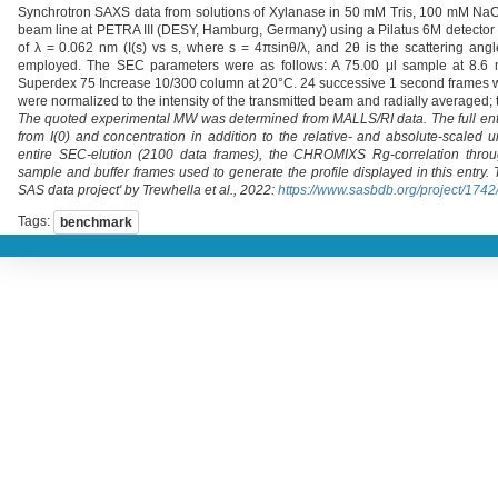
Synchrotron SAXS data from solutions of Xylanase in 50 mM Tris, 100 mM NaCl
beam line at PETRA III (DESY, Hamburg, Germany) using a Pilatus 6M detector 
of λ = 0.062 nm (I(s) vs s, where s = 4πsinθ/λ, and 2θ is the scattering an
employed. The SEC parameters were as follows: A 75.00 μl sample at 8.6 m
Superdex 75 Increase 10/300 column at 20°C. 24 successive 1 second frames w
were normalized to the intensity of the transmitted beam and radially averaged; 
The quoted experimental MW was determined from MALLS/RI data. The full ent
from I(0) and concentration in addition to the relative- and absolute-scale
entire SEC-elution (2100 data frames), the CHROMIXS Rg-correlation throu
sample and buffer frames used to generate the profile displayed in this entr
SAS data project' by Trewhella et al., 2022:
https://www.sasbdb.org/project/1742
Tags:
benchmark