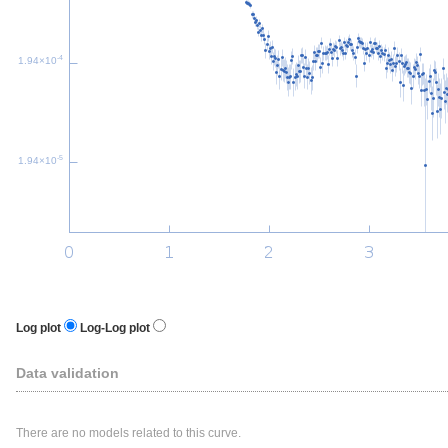
-4
1.94×10
-5
1.94×10
Log plot
Log-Log plot
Data validation
There are no models related to this curve.