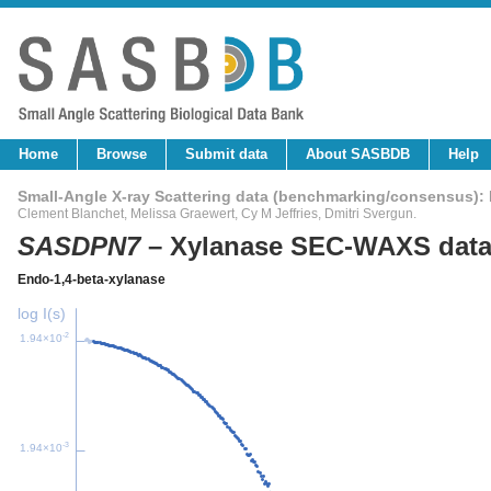
Home
Browse
Submit data
About SASBDB
Help
Small-Angle X-ray Scattering data (benchmarking/consensus)
Clement Blanchet
,
Melissa Graewert
,
Cy M Jeffries
,
Dmitri Svergun
.
SASDPN7
– Xylanase SEC-WAXS data
Endo-1,4-beta-xylanase
log I(s)
-2
1.94×10
-3
1.94×10