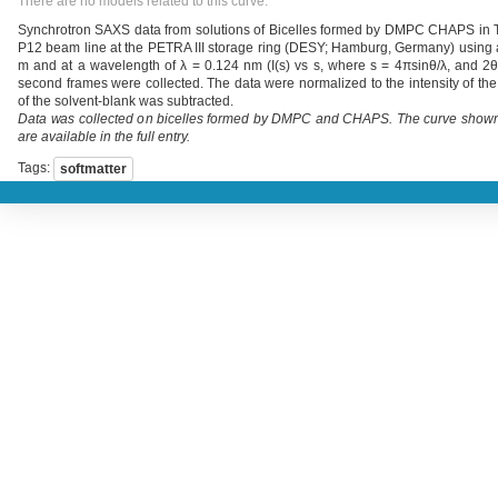
There are no models related to this curve.
Synchrotron SAXS data from solutions of Bicelles formed by DMPC CHAPS in Tr
P12 beam line at the PETRA III storage ring (DESY; Hamburg, Germany) using a 
m and at a wavelength of λ = 0.124 nm (I(s) vs s, where s = 4πsinθ/λ, and 2θ 
second frames were collected. The data were normalized to the intensity of the
of the solvent-blank was subtracted.
Data was collected on bicelles formed by DMPC and CHAPS. The curve shown has
are available in the full entry.
Tags:
softmatter