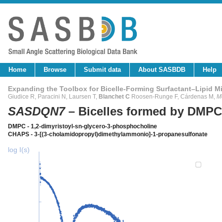
Home
Browse
Submit data
About SASBDB
Help
Expanding the Toolbox for Bicelle-Forming Surfactant–Lipid M
Giudice R, Paracini N, Laursen T,
Blanchet C
Roosen-Runge F, Cárdenas M,
M
SASDQN7
– Bicelles formed by DMP
DMPC - 1,2-dimyristoyl-sn-glycero-3-phosphocholine
CHAPS - 3-[(3-cholamidopropyl)dimethylammonio]-1-propanesulfonate
log I(s)