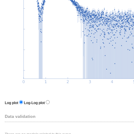
Log plot
Log-Log plot
Data validation