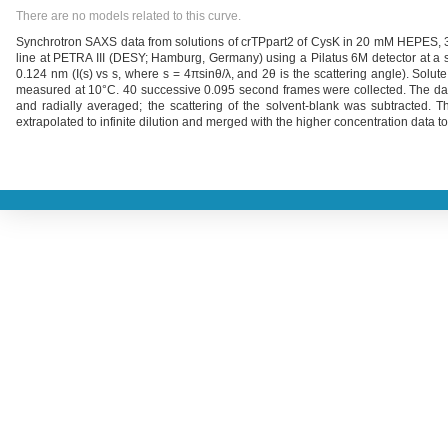
There are no models related to this curve.
Synchrotron SAXS data from solutions of crTPpart2 of CysK in 20 mM HEPES
line at PETRA III (DESY; Hamburg, Germany) using a Pilatus 6M detector at a 
0.124 nm (I(s) vs s, where s = 4πsinθ/λ, and 2θ is the scattering angle). Sol
measured at 10°C. 40 successive 0.095 second frames were collected. The data
and radially averaged; the scattering of the solvent-blank was subtracted. 
extrapolated to infinite dilution and merged with the higher concentration data to