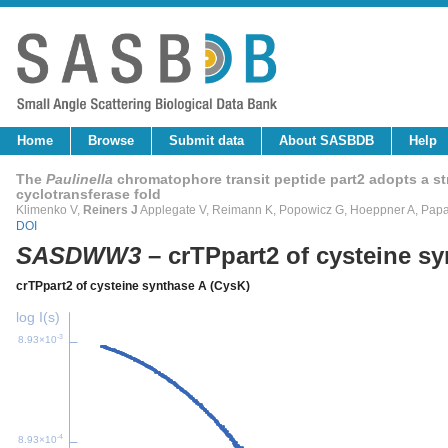
Home
Browse
Submit data
About SASBDB
Help
The
Paulinella
chromatophore transit peptide part2 adopts a stru
cyclotransferase fold
Klimenko V,
Reiners J
Applegate V, Reimann K, Popowicz G, Hoeppner A, Papa
DOI
SASDWW3
– crTPpart2 of cysteine s
crTPpart2 of cysteine synthase A (CysK)
log I(s)
-3
8.93×10
-4
8.93×10