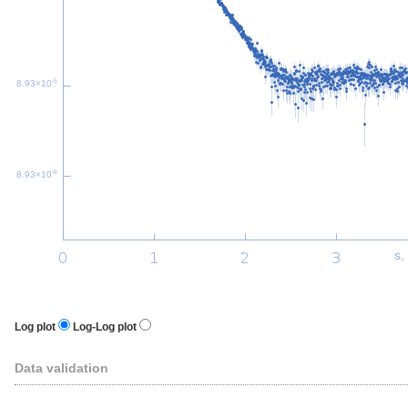
-5
8.93×10
-6
8.93×10
s,
Log plot
Log-Log plot
Data validation