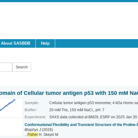
About SASBDB
Help
domain of Cellular tumor antigen p53 with 150 mM Na
Sample:
Cellular tumor antigen p53 monomer, 4 kDa
Homo sa
Buffer:
20 mM Tris, 150 mM NaCl,, pH: 7
Experiment:
SAXS data collected at BM29, ESRF
on 2025 Jan 30
Conformational Flexibility and Transient Structure of the Proline
Biophys J
(2026)
...
Fisher
H, Skepö M