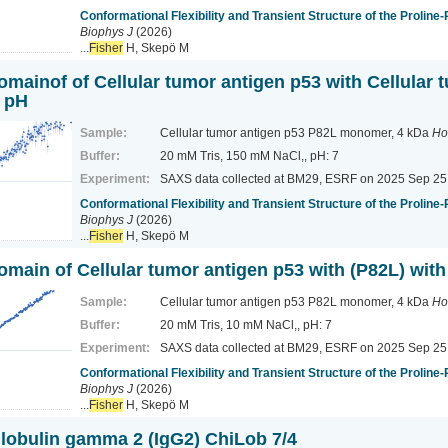
Conformational Flexibility and Transient Structure of the Proline
Biophys J
(2026)
...
Fisher
H, Skepö M
omainof of Cellular tumor antigen p53 with Cellular 
l pH
Sample:
Cellular tumor antigen p53 P82L monomer, 4 kDa
Ho
Buffer:
20 mM Tris, 150 mM NaCl,, pH: 7
Experiment:
SAXS data collected at BM29, ESRF
on 2025 Sep 25
Conformational Flexibility and Transient Structure of the Proline
Biophys J
(2026)
...
Fisher
H, Skepö M
domain of Cellular tumor antigen p53 with (P82L) wit
Sample:
Cellular tumor antigen p53 P82L monomer, 4 kDa
Ho
Buffer:
20 mM Tris, 10 mM NaCl,, pH: 7
Experiment:
SAXS data collected at BM29, ESRF
on 2025 Sep 25
Conformational Flexibility and Transient Structure of the Proline
Biophys J
(2026)
...
Fisher
H, Skepö M
bulin gamma 2 (IgG2) ChiLob 7/4