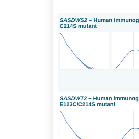
SASDWS2
– Human immunoglo
C214S mutant
SASDWT2
– Human immunoglo
E123C/C214S mutant