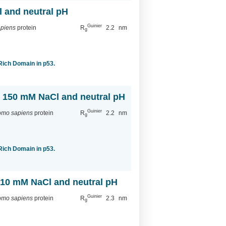
l and neutral pH
Guinier
piens
protein
R
2.2
nm
g
-Rich Domain in p53.
th 150 mM NaCl and neutral pH
Guinier
mo sapiens
protein
R
2.2
nm
g
-Rich Domain in p53.
h 10 mM NaCl and neutral pH
Guinier
mo sapiens
protein
R
2.3
nm
g