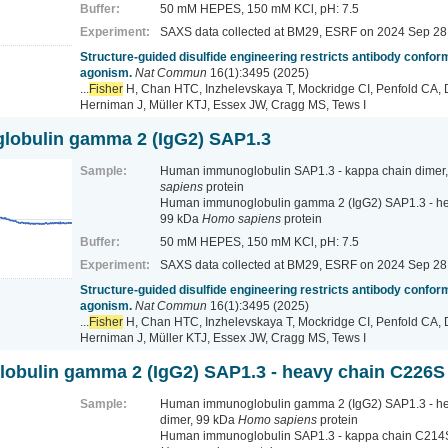
Buffer:
50 mM HEPES, 150 mM KCl, pH: 7.5
Experiment:
SAXS data collected at BM29, ESRF
on 2024 Sep 28
Structure-guided disulfide engineering restricts antibody conform
agonism.
Nat Commun
16(1):3495 (2025)
...
Fisher
H, Chan HTC, Inzhelevskaya T, Mockridge CI, Penfold CA, 
Herniman J, Müller KTJ, Essex JW, Cragg MS, Tews I
obulin gamma 2 (IgG2) SAP1.3
Sample:
Human immunoglobulin SAP1.3 - kappa chain dimer
sapiens
protein
Human immunoglobulin gamma 2 (IgG2) SAP1.3 - hea
99 kDa
Homo sapiens
protein
Buffer:
50 mM HEPES, 150 mM KCl, pH: 7.5
Experiment:
SAXS data collected at BM29, ESRF
on 2024 Sep 28
Structure-guided disulfide engineering restricts antibody conform
agonism.
Nat Commun
16(1):3495 (2025)
...
Fisher
H, Chan HTC, Inzhelevskaya T, Mockridge CI, Penfold CA, 
Herniman J, Müller KTJ, Essex JW, Cragg MS, Tews I
bulin gamma 2 (IgG2) SAP1.3 - heavy chain C226S
Sample:
Human immunoglobulin gamma 2 (IgG2) SAP1.3 - h
dimer, 99 kDa
Homo sapiens
protein
Human immunoglobulin SAP1.3 - kappa chain C214S