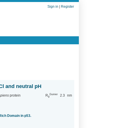
Sign in
|
Register
Cl and neutral pH
Guinier
piens
protein
R
2.3
nm
g
-Rich Domain in p53.