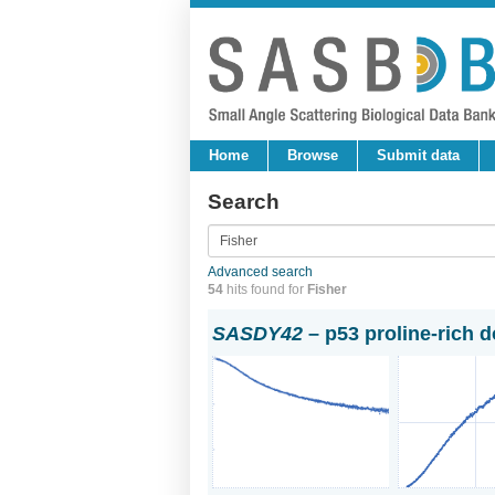
Home
Browse
Submit data
Search
Advanced search
54
hits found for
Fisher
SASDY42
– p53 proline-rich 