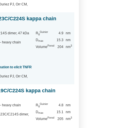
Duriez PJ, Orr CM,
23C/C224S kappa chain
Guinier
14S dimer, 47 kDa
R
4.9
nm
g
D
15.3
nm
max
- heavy chain
Porod
3
Volume
204
nm
ation to elicit TNFR
Duriez PJ, Orr CM,
19C/C224S kappa chain
Guinier
- heavy chain
R
4.8
nm
g
D
15.1
nm
max
123C/C214S dimer,
Porod
3
Volume
205
nm