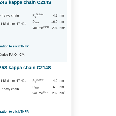
24S kappa chain C214S
Guinier
- heavy chain
R
4.9
nm
g
D
16.0
nm
max
14S dimer, 47 kDa
Porod
3
Volume
204
nm
ation to elicit TNFR
Duriez PJ, Orr CM,
25S kappa chain C214S
Guinier
14S dimer, 47 kDa
R
4.9
nm
g
D
16.0
nm
max
- heavy chain
Porod
3
Volume
209
nm
ation to elicit TNFR