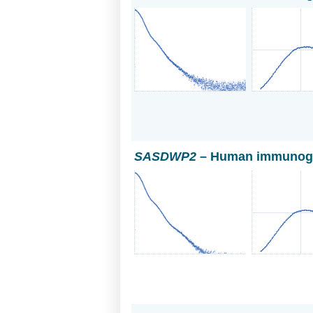
SASDWP2
– Human immunoglo