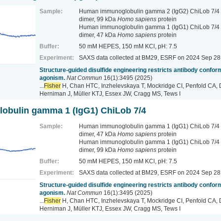
Sample:
Human immunoglobulin gamma 2 (IgG2) ChiLob 7/4 
dimer, 99 kDa
Homo sapiens
protein
Human immunoglobulin gamma 1 (IgG1) ChiLob 7/4 -
dimer, 47 kDa
Homo sapiens
protein
Buffer:
50 mM HEPES, 150 mM KCl, pH: 7.5
Experiment:
SAXS data collected at BM29, ESRF
on 2024 Sep 28
Structure-guided disulfide engineering restricts antibody conform
agonism.
Nat Commun
16(1):3495 (2025)
...
Fisher
H, Chan HTC, Inzhelevskaya T, Mockridge CI, Penfold CA, 
Herniman J, Müller KTJ, Essex JW, Cragg MS, Tews I
bulin gamma 1 (IgG1) ChiLob 7/4
Sample:
Human immunoglobulin gamma 1 (IgG1) ChiLob 7/4 -
dimer, 47 kDa
Homo sapiens
protein
Human immunoglobulin gamma 1 (IgG1) ChiLob 7/4 
dimer, 99 kDa
Homo sapiens
protein
Buffer:
50 mM HEPES, 150 mM KCl, pH: 7.5
Experiment:
SAXS data collected at BM29, ESRF
on 2024 Sep 28
Structure-guided disulfide engineering restricts antibody conform
agonism.
Nat Commun
16(1):3495 (2025)
...
Fisher
H, Chan HTC, Inzhelevskaya T, Mockridge CI, Penfold CA, 
Herniman J, Müller KTJ, Essex JW, Cragg MS, Tews I