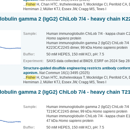
...
Fisher
H, Chan HTC, Inzhelevskaya T, Mockridge CI, Penfold CA, 
Herniman J, Müller KTJ, Essex JW, Cragg MS, Tews I
bulin gamma 2 (IgG2) ChiLob 7/4 - heavy chain K2
Sample:
Human immunoglobulin ChiLob 7/4 - kappa chain C2
Homo sapiens
protein
Human immunoglobulin gamma 2 (IgG2) ChiLob 7/4 
K223C/C224S dimer, 99 kDa
Homo sapiens
protein
Buffer:
50 mM HEPES, 150 mM KCl, pH: 7.5
Experiment:
SAXS data collected at BM29, ESRF
on 2024 Sep 28
Structure-guided disulfide engineering restricts antibody conform
agonism.
Nat Commun
16(1):3495 (2025)
...
Fisher
H, Chan HTC, Inzhelevskaya T, Mockridge CI, Penfold CA, 
Herniman J, Müller KTJ, Essex JW, Cragg MS, Tews I
bulin gamma 2 (IgG2) ChiLob 7/4 - heavy chain T2
Sample:
Human immunoglobulin gamma 2 (IgG2) ChiLob 7/4 
T219C/C224S dimer, 99 kDa
Homo sapiens
protein
Human immunoglobulin ChiLob 7/4 - kappa chain E
47 kDa
Homo sapiens
protein
Buffer:
50 mM HEPES, 150 mM KCl, pH: 7.5