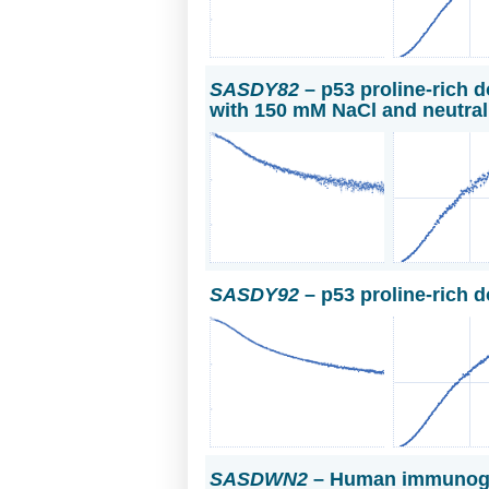
SASDY82
– p53 proline-rich d
with 150 mM NaCl and neutra
SASDY92
– p53 proline-rich 
SASDWN2
– Human immunoglo