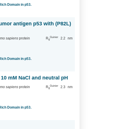
-Rich Domain in p53.
tumor antigen p53 with (P82L)
Guinier
mo sapiens
protein
R
2.2
nm
g
-Rich Domain in p53.
h 10 mM NaCl and neutral pH
Guinier
mo sapiens
protein
R
2.3
nm
g
-Rich Domain in p53.