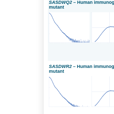
SASDWQ2
– Human immunoglo
mutant
SASDWR2
– Human immunoglo
mutant