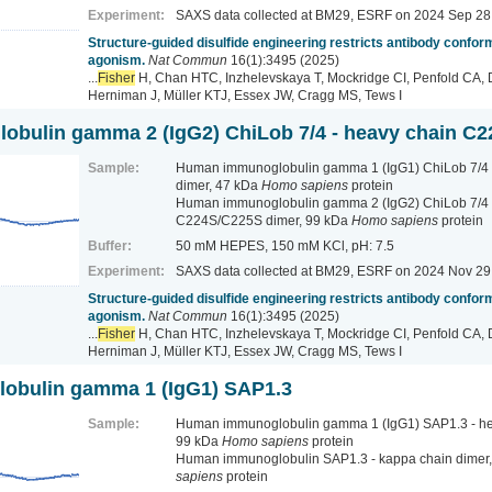
Experiment:
SAXS data collected at BM29, ESRF
on 2024 Sep 28
Structure-guided disulfide engineering restricts antibody conform
agonism.
Nat Commun
16(1):3495 (2025)
...
Fisher
H, Chan HTC, Inzhelevskaya T, Mockridge CI, Penfold CA, 
Herniman J, Müller KTJ, Essex JW, Cragg MS, Tews I
bulin gamma 2 (IgG2) ChiLob 7/4 - heavy chain C
Sample:
Human immunoglobulin gamma 1 (IgG1) ChiLob 7/4 -
dimer, 47 kDa
Homo sapiens
protein
Human immunoglobulin gamma 2 (IgG2) ChiLob 7/4 
C224S/C225S dimer, 99 kDa
Homo sapiens
protein
Buffer:
50 mM HEPES, 150 mM KCl, pH: 7.5
Experiment:
SAXS data collected at BM29, ESRF
on 2024 Nov 29
Structure-guided disulfide engineering restricts antibody conform
agonism.
Nat Commun
16(1):3495 (2025)
...
Fisher
H, Chan HTC, Inzhelevskaya T, Mockridge CI, Penfold CA, 
Herniman J, Müller KTJ, Essex JW, Cragg MS, Tews I
obulin gamma 1 (IgG1) SAP1.3
Sample:
Human immunoglobulin gamma 1 (IgG1) SAP1.3 - hea
99 kDa
Homo sapiens
protein
Human immunoglobulin SAP1.3 - kappa chain dimer
sapiens
protein