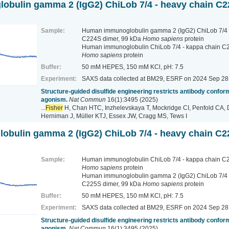
bulin gamma 2 (IgG2) ChiLob 7/4 - heavy chain C2
Sample:
Human immunoglobulin gamma 2 (IgG2) ChiLob 7/4 
C224S dimer, 99 kDa
Homo sapiens
protein
Human immunoglobulin ChiLob 7/4 - kappa chain C2
Homo sapiens
protein
Buffer:
50 mM HEPES, 150 mM KCl, pH: 7.5
Experiment:
SAXS data collected at BM29, ESRF
on 2024 Sep 28
Structure-guided disulfide engineering restricts antibody conform
agonism.
Nat Commun
16(1):3495 (2025)
...
Fisher
H, Chan HTC, Inzhelevskaya T, Mockridge CI, Penfold CA, 
Herniman J, Müller KTJ, Essex JW, Cragg MS, Tews I
bulin gamma 2 (IgG2) ChiLob 7/4 - heavy chain C2
Sample:
Human immunoglobulin ChiLob 7/4 - kappa chain C2
Homo sapiens
protein
Human immunoglobulin gamma 2 (IgG2) ChiLob 7/4 
C225S dimer, 99 kDa
Homo sapiens
protein
Buffer:
50 mM HEPES, 150 mM KCl, pH: 7.5
Experiment:
SAXS data collected at BM29, ESRF
on 2024 Sep 28
Structure-guided disulfide engineering restricts antibody conform
agonism.
Nat Commun
16(1):3495 (2025)