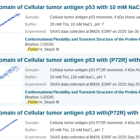
domain of Cellular tumor antigen p53 with 10 mM NaC
Sample:
Cellular tumor antigen p53 monomer, 4 kDa
Homo sa
Buffer:
20 mM Tris, 10 mM NaCl,, pH: 7
Experiment:
SAXS data collected at BM29, ESRF
on 2025 Jan 30
Conformational Flexibility and Transient Structure of the Proline
Biophys J
(2026)
...
Fisher
H, Skepö M
domain of Cellular tumor antigen p53 with (P72R) wi
Sample:
Cellular tumor antigen p53 P72R monomer, 4 kDa
Ho
Buffer:
20 mM Tris, 150 mM NaCl,, pH: 7
Experiment:
SAXS data collected at BM29, ESRF
on 2025 Sep 25
Conformational Flexibility and Transient Structure of the Proline
Biophys J
(2026)
...
Fisher
H, Skepö M
domain of Cellular tumor antigen p53 with(P72R) wit
Sample:
Cellular tumor antigen p53 P72R monomer, 4 kDa
Ho
Buffer:
20 mM Tris, 10 mM NaCl,, pH: 7
Experiment:
SAXS data collected at BM29, ESRF
on 2025 Sep 25