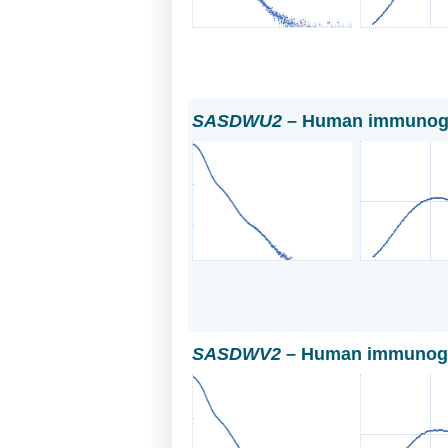
SASDWU2
– Human immunoglo
SASDWV2
– Human immunogl