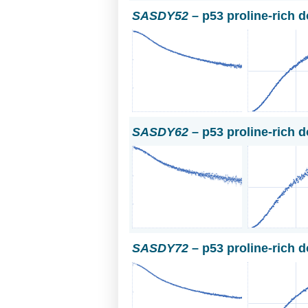
SASDY52
– p53 proline-rich 
SASDY62
– p53 proline-rich 
SASDY72
– p53 proline-rich 