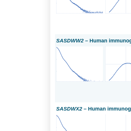
SASDWW2
– Human immunogl
SASDWX2
– Human immunoglo