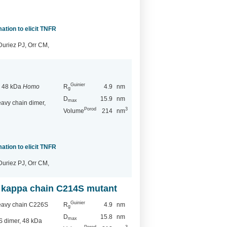
ation to elicit TNFR
Duriez PJ, Orr CM,
Guinier
, 48 kDa
Homo
R
4.9
nm
g
D
15.9
nm
max
vy chain dimer,
Porod
3
Volume
214
nm
ation to elicit TNFR
Duriez PJ, Orr CM,
 kappa chain C214S mutant
Guinier
eavy chain C226S
R
4.9
nm
g
D
15.8
nm
max
 dimer, 48 kDa