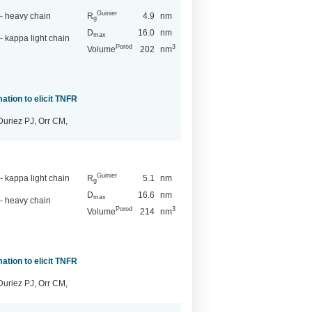
Guinier
- heavy chain
R
4.9
nm
g
D
16.0
nm
max
 kappa light chain
Porod
3
Volume
202
nm
ation to elicit TNFR
Duriez PJ, Orr CM,
Guinier
 kappa light chain
R
5.1
nm
g
D
16.6
nm
max
- heavy chain
Porod
3
Volume
214
nm
ation to elicit TNFR
Duriez PJ, Orr CM,