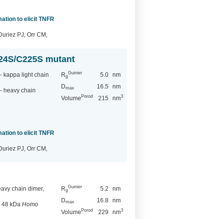
ation to elicit TNFR
Duriez PJ, Orr CM,
224S/C225S mutant
Guinier
 kappa light chain
R
5.0
nm
g
D
16.5
nm
max
- heavy chain
Porod
3
Volume
215
nm
ation to elicit TNFR
Duriez PJ, Orr CM,
Guinier
vy chain dimer,
R
5.2
nm
g
D
16.8
nm
max
, 48 kDa
Homo
Porod
3
Volume
229
nm