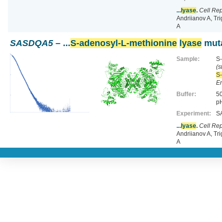
...
lyase
.
Cell Re
Andriianov A, Tr
A
SASDQA5
– ...
S-adenosyl-L-methionine
lyase
muta
Sample:
S-
(s
S-
En
Buffer:
50
pH
Experiment:
SA
...
lyase
.
Cell Re
Andriianov A, Tr
A