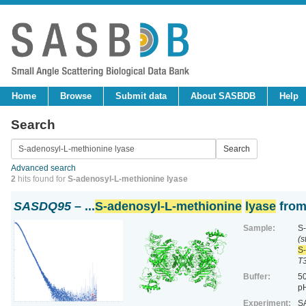
Home
Browse
Submit data
About SASBDB
Help
Search
Advanced search
2
hits found for
S-adenosyl-L-methionine lyase
SASDQ95
– ...
S-adenosyl-L-methionine
lyase
from
Sample:
S-
(s
S-
T
Buffer:
50
pH
Experiment:
SA