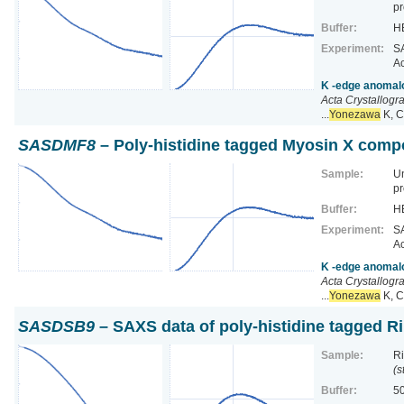
pr
Buffer:
HE
Experiment:
SA
Ac
K -edge anomalo
Acta Crystallogr
...
Yonezawa
K, C
SASDMF8
– Poly-histidine tagged Myosin X comp
Sample:
U
pr
Buffer:
HE
Experiment:
SA
Ac
K -edge anomalo
Acta Crystallogr
...
Yonezawa
K, C
SASDSB9
– SAXS data of poly-histidine tagged R
Sample:
Ri
(s
Buffer:
50