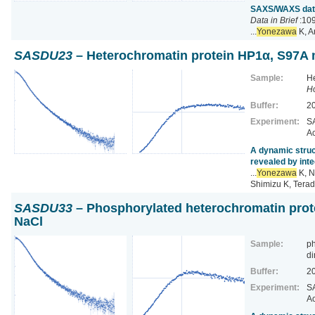
SAXS/WAXS data 
Data in Brief
:109
...
Yonezawa
K, A
SASDU23
– Heterochromatin protein HP1α, S97A m
Sample:
He
H
Buffer:
2
Experiment:
SA
Ac
A dynamic struc
revealed by inte
...
Yonezawa
K, N
Shimizu K, Terad
SASDU33
– Phosphorylated heterochromatin prot
NaCl
Sample:
ph
di
Buffer:
2
Experiment:
SA
Ac