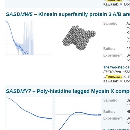
Kawasaki M, Do
SASDMW5
– Kinesin superfamily protein 3 A/B a
Sample:
Ad
m
Ki
Ki
Ki
Buffer:
25
Experiment:
SA
Ac
The two-step ca
EMBO Rep
:e56
...
Yonezawa
K, S
Kawasaki M, Do
SASDMY7
– Poly-histidine tagged Myosin X comp
Sample:
U
pr
Buffer:
HE
Experiment:
SA
Ac