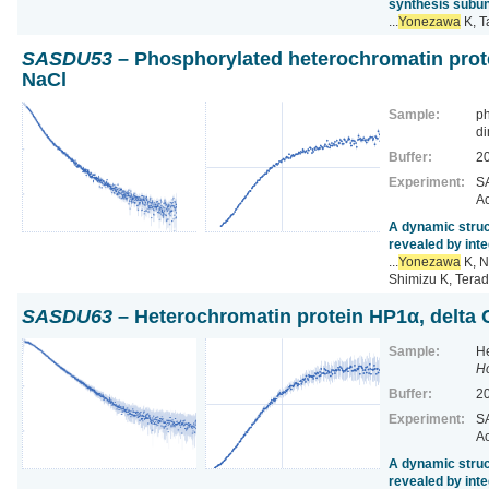
synthesis subun
...
Yonezawa
K, T
SASDU53
– Phosphorylated heterochromatin prot
NaCl
Sample:
ph
di
Buffer:
2
Experiment:
SA
Ac
A dynamic struc
revealed by inte
...
Yonezawa
K, N
Shimizu K, Terad
SASDU63
– Heterochromatin protein HP1α, delta
Sample:
He
H
Buffer:
2
Experiment:
SA
Ac
A dynamic struc
revealed by inte