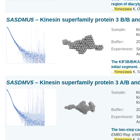
region of diacyl
...
Yonezawa
K, O
SASDMU5
– Kinesin superfamily protein 3 B/B an
Sample:
Ki
Ki
Buffer:
20
Experiment:
SA
Ac
The KIF3B/B/KAP3
initial segment.
...
Yonezawa
K, S
SASDMV5
– Kinesin superfamily protein 3 A/B and
Sample:
Ki
Ki
Ki
Buffer:
20
Experiment:
SA
Ac
The two-step ca
EMBO Rep
:e56
...
Yonezawa
K, S