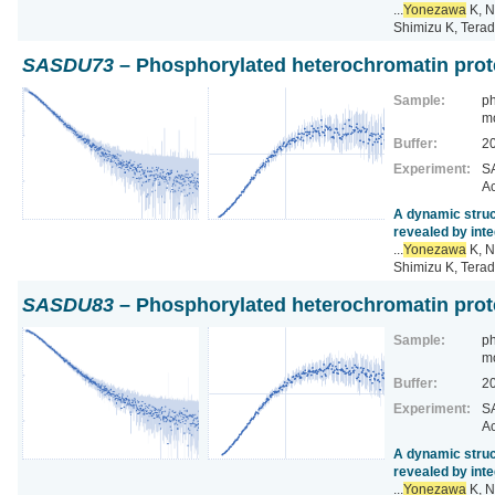
...
Yonezawa
K, N
Shimizu K, Terad
SASDU73
– Phosphorylated heterochromatin prot
Sample:
ph
m
Buffer:
2
Experiment:
SA
Ac
A dynamic struc
revealed by inte
...
Yonezawa
K, N
Shimizu K, Terad
SASDU83
– Phosphorylated heterochromatin prot
Sample:
ph
m
Buffer:
2
Experiment:
SA
Ac
A dynamic struc
revealed by inte
...
Yonezawa
K, N