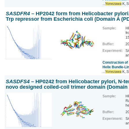
...
Yonezawa
K, S
SASDFR4
– HP2042 form from Helicobacter pylori
Trp repressor from Escherichia coli (Domain A 
Sample:
HP
fr
1
Buffer:
20
Experiment:
SA
a
Construction of
Helix Bundle-Li
...
Yonezawa
K, S
SASDFS4
– HP0242 from Helicobacter pylori, N-te
novo designed coiled-coil trimer domain (Domai
Sample:
HP
Ra
h
Buffer:
20
Experiment:
SA
a