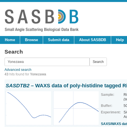
Home
Browse
Submit data
About SASBDB
Help
Search
Advanced search
43
hits found for
Yonezawa
SASDTB2
– WAXS data of poly-histidine tagged R
Sample:
Ri
(s
Buffer:
50
Experiment:
SA
Ac
SAXS/WAXS data 