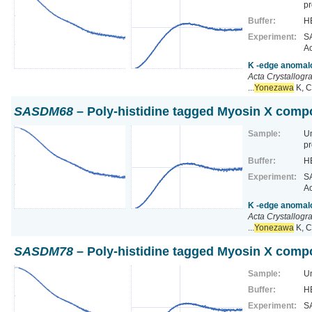
pr
Buffer:
HE
Experiment:
SA
Ac
K -edge anomalo
Acta Crystallogr
...
Yonezawa
K, C
SASDM68
– Poly-histidine tagged Myosin X comp
Sample:
U
pr
Buffer:
HE
Experiment:
SA
Ac
K -edge anomalo
Acta Crystallogr
...
Yonezawa
K, C
SASDM78
– Poly-histidine tagged Myosin X comp
Sample:
U
Buffer:
HE
Experiment:
SA