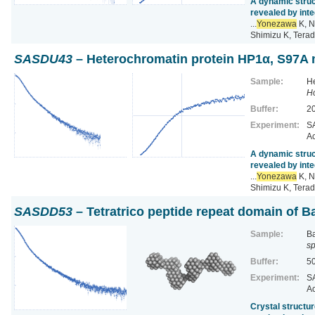
A dynamic struc
revealed by inte
...
Yonezawa
K, N
Shimizu K, Terad
SASDU43
– Heterochromatin protein HP1α, S97A m
Sample:
He
H
Buffer:
2
Experiment:
SA
Ac
A dynamic struc
revealed by inte
...
Yonezawa
K, N
Shimizu K, Terad
SASDD53
– Tetratrico peptide repeat domain of Ba
Sample:
Ba
sp
Buffer:
5
Experiment:
SA
Ac
Crystal structur