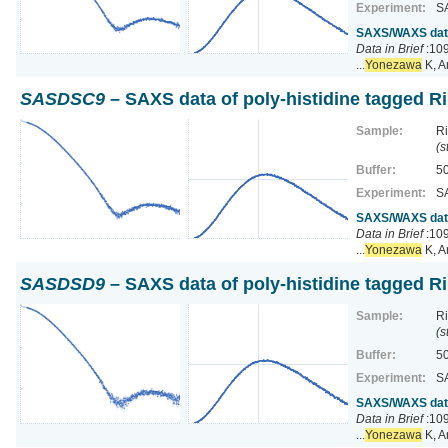
Experiment:
S
SAXS/WAXS data 
Data in Brief
:109
...
Yonezawa
K, A
SASDSC9
– SAXS data of poly-histidine tagged R
Sample:
Ri
(s
Buffer:
50
Experiment:
S
SAXS/WAXS data 
Data in Brief
:109
...
Yonezawa
K, A
SASDSD9
– SAXS data of poly-histidine tagged R
Sample:
Ri
(s
Buffer:
50
Experiment:
S
SAXS/WAXS data 
Data in Brief
:109
...
Yonezawa
K, A