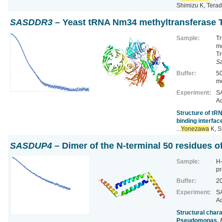
Shimizu K, Terad
SASDDR3
– Yeast tRNA Nm34 methyltransferase 
Sample:
Tr
m
Tr
S
Buffer:
5
me
Experiment:
SA
Ac
Structure of tR
binding interfac
...
Yonezawa
K, S
SASDUP4
– Dimer of the N-terminal 50 residues o
Sample:
H-
pr
Buffer:
20
Experiment:
SA
Ac
Structural chara
Pseudomonas.