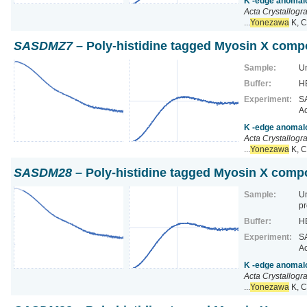
K -edge anomalo
Acta Crystallogr
...
Yonezawa
K, C
SASDMZ7
– Poly-histidine tagged Myosin X comp
Sample:
Un
Buffer:
HE
Experiment:
SA
Ac
K -edge anomalo
Acta Crystallogr
...
Yonezawa
K, C
SASDM28
– Poly-histidine tagged Myosin X comp
Sample:
U
pr
Buffer:
HE
Experiment:
SA
Ac
K -edge anomalo
Acta Crystallogr
...
Yonezawa
K, C