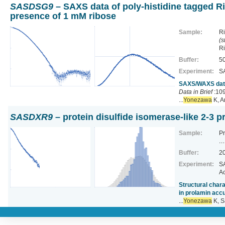
SASDSG9
– SAXS data of poly-histidine tagged Ri
presence of 1 mM ribose
Sample:
Ri
(s
R
Buffer:
50
Experiment:
S
SAXS/WAXS data 
Data in Brief
:109
...
Yonezawa
K, A
SASDXR9
– protein disulfide isomerase-like 2-3 
Sample:
Pr
…
Buffer:
20
Experiment:
SA
Ac
Structural chara
in prolamin acc
...
Yonezawa
K, S