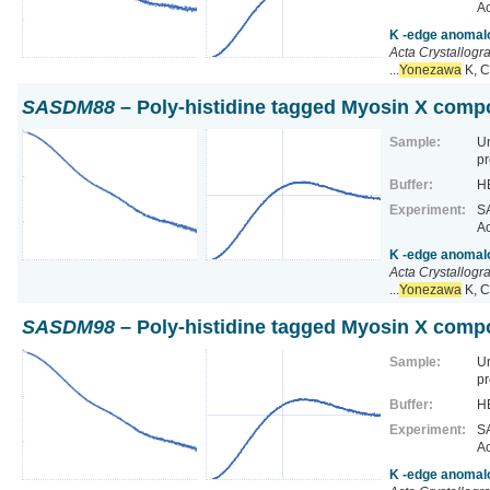
Ac
K -edge anomalo
Acta Crystallogr
...
Yonezawa
K, C
SASDM88
– Poly-histidine tagged Myosin X comp
Sample:
U
pr
Buffer:
HE
Experiment:
SA
Ac
K -edge anomalo
Acta Crystallogr
...
Yonezawa
K, C
SASDM98
– Poly-histidine tagged Myosin X comp
Sample:
U
pr
Buffer:
HE
Experiment:
SA
Ac
K -edge anomalo