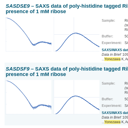
SASDSE9
– SAXS data of poly-histidine tagged Ri
presence of 1 mM ribose
Sample:
Ri
(s
R
Buffer:
50
Experiment:
S
SAXS/WAXS data 
Data in Brief
:109
...
Yonezawa
K, A
SASDSF9
– SAXS data of poly-histidine tagged Ri
presence of 1 mM ribose
Sample:
Ri
(s
R
Buffer:
50
Experiment:
S
SAXS/WAXS data 
Data in Brief
:109
...
Yonezawa
K, A