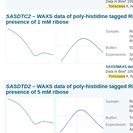
Data in Brief
:109
...
Yonezawa
K, A
SASDTC2
– WAXS data of poly-histidine tagged Ri
presence of 1 mM ribose
Sample:
Ri
(s
R
Buffer:
50
Experiment:
SA
Ac
SAXS/WAXS data 
Data in Brief
:109
...
Yonezawa
K, A
SASDTD2
– WAXS data of poly-histidine tagged Ri
presence of 5 mM ribose
Sample:
Ri
(s
R
Buffer:
Tr
Experiment:
SA
Ac