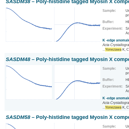
SASDM38
– Poly-histidine tagged Myosin X comp
Sample:
U
pr
Buffer:
HE
Experiment:
SA
Ac
K -edge anomalo
Acta Crystallogr
...
Yonezawa
K, C
SASDM48
– Poly-histidine tagged Myosin X comp
Sample:
U
pr
Buffer:
HE
Experiment:
SA
Ac
K -edge anomalo
Acta Crystallogr
...
Yonezawa
K, C
SASDM58
– Poly-histidine tagged Myosin X comp
Sample:
U