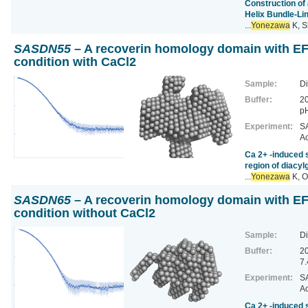
Construction of
Helix Bundle-Li
...
Yonezawa
K, S
SASDN55
– A recoverin homology domain with EF 
condition with CaCl2
Sample:
Di
Buffer:
20
pH
Experiment:
SA
Ac
Ca 2+ ‐induced s
region of diacyl
...
Yonezawa
K, O
SASDN65
– A recoverin homology domain with EF 
condition without CaCl2
Sample:
Di
Buffer:
2
7.
Experiment:
SA
Ac
Ca 2+ ‐induced s