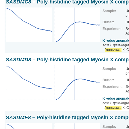
SASDMC8
– Poly-histidine tagged Myosin X comp
Sample:
U
pr
Buffer:
HE
Experiment:
SA
Ac
K -edge anomalo
Acta Crystallogr
...
Yonezawa
K, C
SASDMD8
– Poly-histidine tagged Myosin X comp
Sample:
U
pr
Buffer:
HE
Experiment:
SA
Ac
K -edge anomalo
Acta Crystallogr
...
Yonezawa
K, C
SASDME8
– Poly-histidine tagged Myosin X comp
Sample:
U