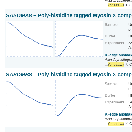
Acta Crystallogr
...
Yonezawa
K, C
SASDMA8
– Poly-histidine tagged Myosin X comp
Sample:
U
pr
Buffer:
HE
Experiment:
SA
Ac
K -edge anomalo
Acta Crystallogr
...
Yonezawa
K, C
SASDMB8
– Poly-histidine tagged Myosin X comp
Sample:
U
pr
Buffer:
HE
Experiment:
SA
Ac
K -edge anomalo
Acta Crystallogr
...
Yonezawa
K, C